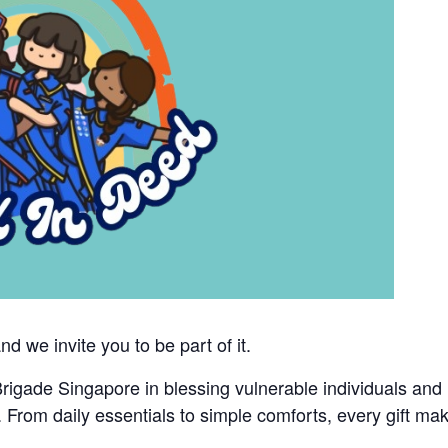
 we invite you to be part of it.
rigade Singapore in blessing vulnerable individuals and
ms. From daily essentials to simple comforts, every gift ma