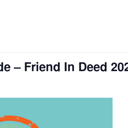
de – Friend In Deed 20