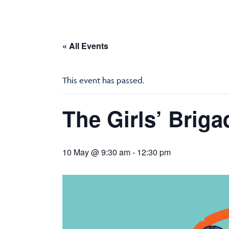
« All Events
This event has passed.
The Girls’ Briga
10 May @ 9:30 am
-
12:30 pm