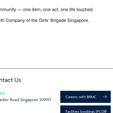
ommunity — one item, one act, one life touched.
th Company of the Girls’ Brigade Singapore.
ntact Us
ess
Careers with BRMC
arker Road Singapore 309917
Facilities bookings (PCO)