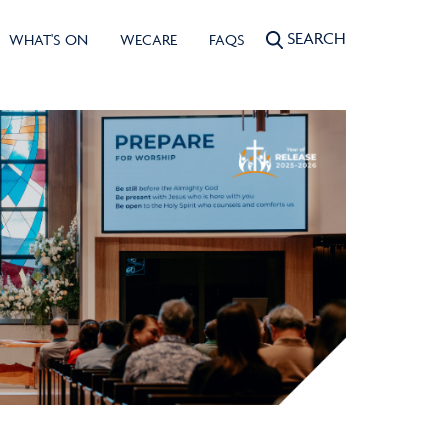
SEARCH
WHAT'S ON
WECARE
FAQS