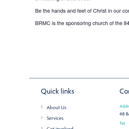
Be the hands and feet of Christ in our c
BRMC is the sponsoring church of the 84
Quick links
Co
Addr
About Us
48 B
Services
Tel
Get involved