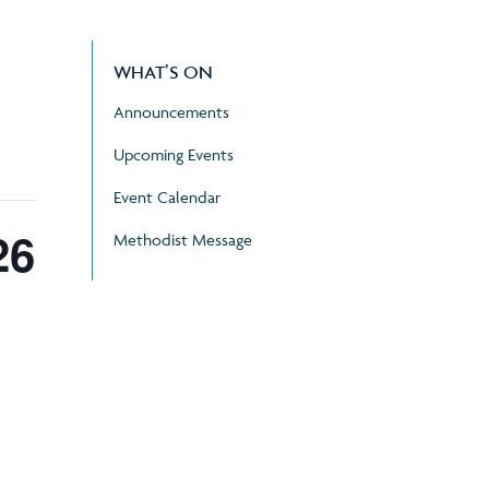
WHAT’S ON
Announcements
Upcoming Events
Event Calendar
26
Methodist Message