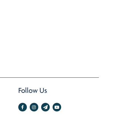
Follow Us