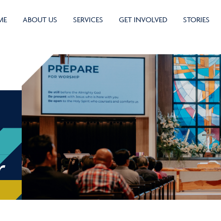
ME
ABOUT US
SERVICES
GET INVOLVED
STORIES
r