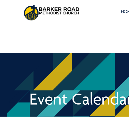
HO
Event Calenda