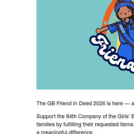
The GB Friend In Deed 2026 is here — and
Support the 84th Company of the Girls’ B
families by fulfilling their requested ite
a meaningful difference.