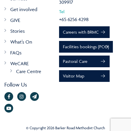
309917
Get involved
Tel
+65 6256 4298
GIVE
Stories
Careers with BRMC
What’s On
Facilities bookings (PCO)
FAQs
Pastoral Care
WeCARE
Care Centre
Visitor Map
Follow Us
© Copyright 2026 Barker Road Methodist Church