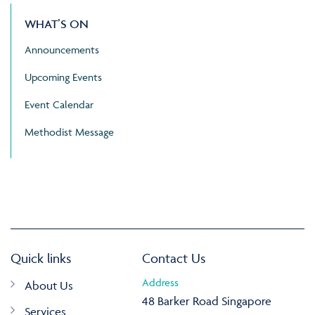
WHAT’S ON
Announcements
Upcoming Events
Event Calendar
Methodist Message
Quick links
Contact Us
Address
About Us
48 Barker Road Singapore
Services