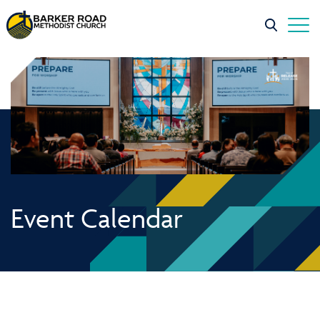
Event Calendar