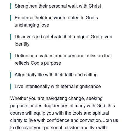
Strengthen their personal walk with Christ
Embrace their true worth rooted in God’s
unchanging love
Discover and celebrate their unique, God-given
identity
Define core values and a personal mission that
reflects God’s purpose
Align daily life with their faith and calling
Live intentionally with eternal significance
Whether you are navigating change, seeking
purpose, or desiring deeper intimacy with God, this
course will equip you with the tools and spiritual
clarity to live with confidence and conviction. Join us
to discover your personal mission and live with