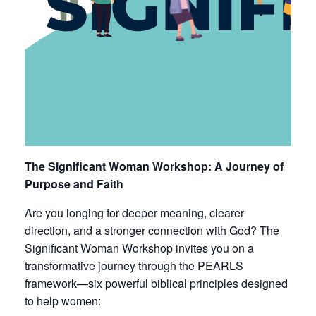
The Significant Woman Workshop: A Journey of
Purpose and Faith
Are you longing for deeper meaning, clearer
direction, and a stronger connection with God? The
Significant Woman Workshop invites you on a
transformative journey through the PEARLS
framework—six powerful biblical principles designed
to help women: