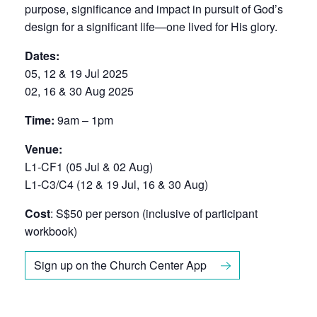
purpose, significance and impact in pursuit of God’s
design for a significant life—one lived for His glory.
Dates:
05, 12 & 19 Jul 2025
02, 16 & 30 Aug 2025
Time:
9am – 1pm
Venue:
L1-CF1 (05 Jul & 02 Aug)
L1-C3/C4 (12 & 19 Jul, 16 & 30 Aug)
Cost
: S$50 per person (inclusive of participant
workbook)
Sign up on the Church Center App