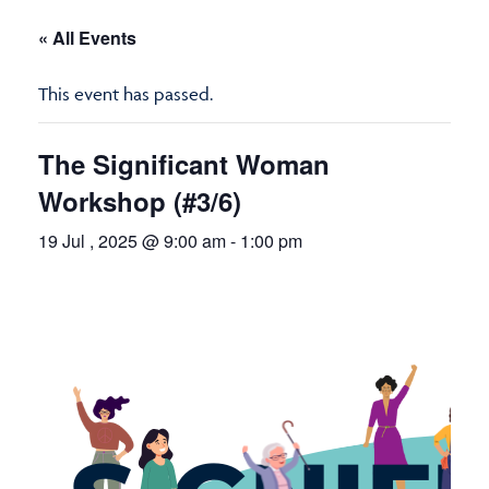
« All Events
This event has passed.
The Significant Woman
Workshop (#3/6)
19 Jul , 2025 @ 9:00 am
-
1:00 pm