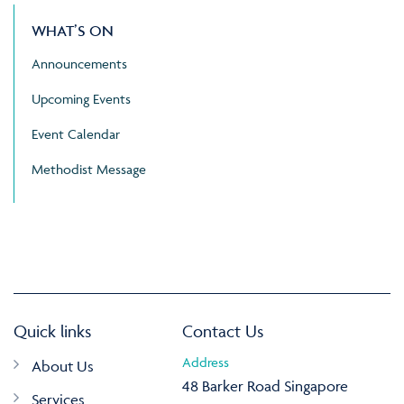
WHAT’S ON
Announcements
Upcoming Events
Event Calendar
Methodist Message
Quick links
Contact Us
Address
About Us
48 Barker Road Singapore
Services