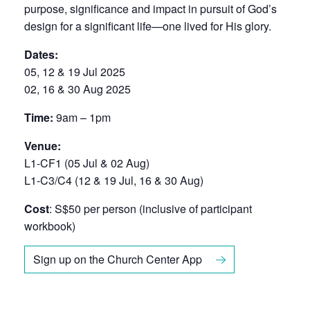
purpose, significance and impact in pursuit of God’s
design for a significant life—one lived for His glory.
Dates:
05, 12 & 19 Jul 2025
02, 16 & 30 Aug 2025
Time:
9am – 1pm
Venue:
L1-CF1 (05 Jul & 02 Aug)
L1-C3/C4 (12 & 19 Jul, 16 & 30 Aug)
Cost
: S$50 per person (inclusive of participant
workbook)
Sign up on the Church Center App