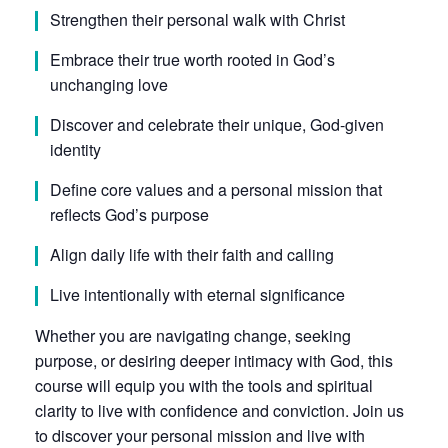
Strengthen their personal walk with Christ
Embrace their true worth rooted in God’s
unchanging love
Discover and celebrate their unique, God-given
identity
Define core values and a personal mission that
reflects God’s purpose
Align daily life with their faith and calling
Live intentionally with eternal significance
Whether you are navigating change, seeking
purpose, or desiring deeper intimacy with God, this
course will equip you with the tools and spiritual
clarity to live with confidence and conviction. Join us
to discover your personal mission and live with