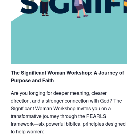
The Significant Woman Workshop: A Journey of
Purpose and Faith
Are you longing for deeper meaning, clearer
direction, and a stronger connection with God? The
Significant Woman Workshop invites you on a
transformative journey through the PEARLS
framework—six powerful biblical principles designed
to help women: