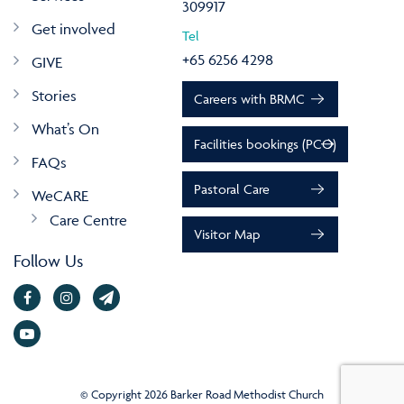
309917
Get involved
Tel
+65 6256 4298
GIVE
Stories
Careers with BRMC
What’s On
Facilities bookings (PCO)
FAQs
Pastoral Care
WeCARE
Care Centre
Visitor Map
Follow Us
© Copyright 2026 Barker Road Methodist Church