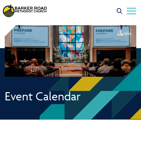
Event Calendar