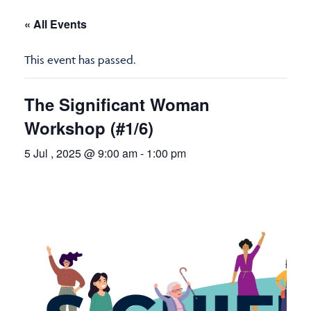
« All Events
This event has passed.
The Significant Woman
Workshop (#1/6)
5 Jul , 2025 @ 9:00 am
-
1:00 pm