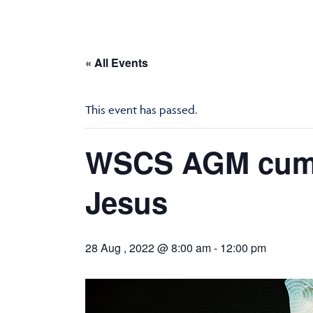
« All Events
This event has passed.
WSCS AGM cum R
Jesus
28 Aug , 2022 @ 8:00 am
-
12:00 pm