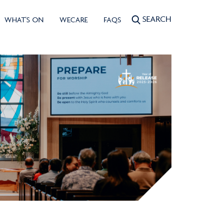
SEARCH
WHAT'S ON
WECARE
FAQS