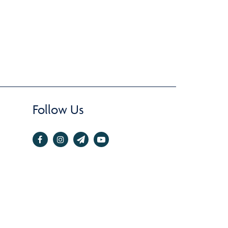
Follow Us