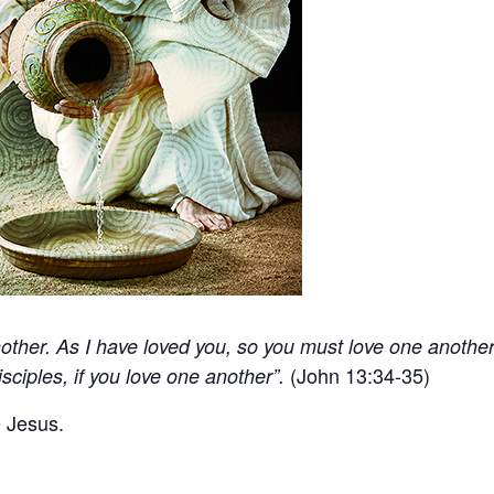
ther. As I have loved you, so you must love one another
(John 13:34-35)
sciples, if you love one another”.
e Jesus.