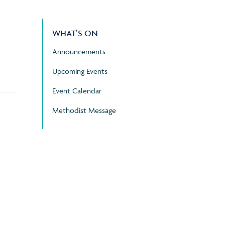
WHAT’S ON
Announcements
Upcoming Events
Event Calendar
Methodist Message