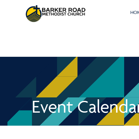
HO
Event Calenda