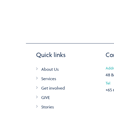
Quick links
Co
Addr
About Us
48 B
Services
Tel
Get involved
+65 
GIVE
Stories