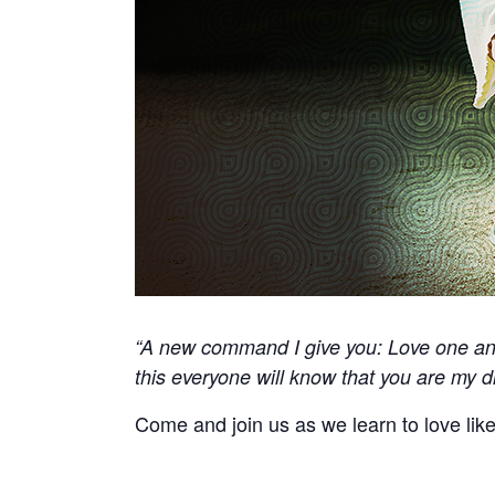
“A new command I give you: Love one ano
this everyone will know that you are my di
Come and join us as we learn to love lik