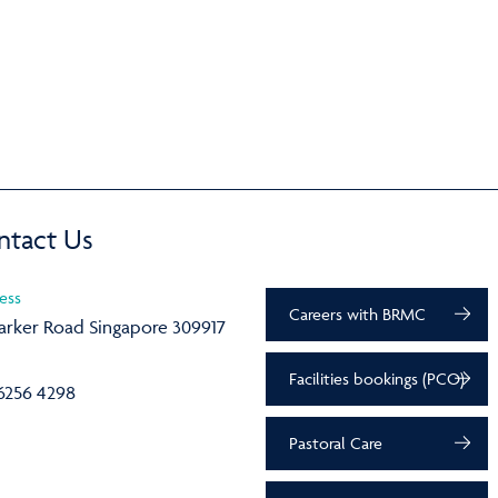
ntact Us
ess
Careers with BRMC
arker Road Singapore 309917
Facilities bookings (PCO)
6256 4298
Pastoral Care