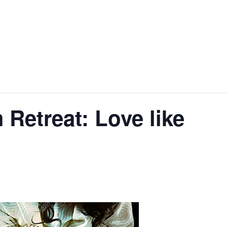
etreat: Love like