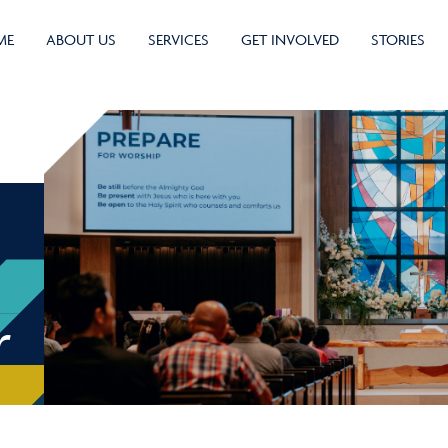
ME
ABOUT US
SERVICES
GET INVOLVED
STORIES
r