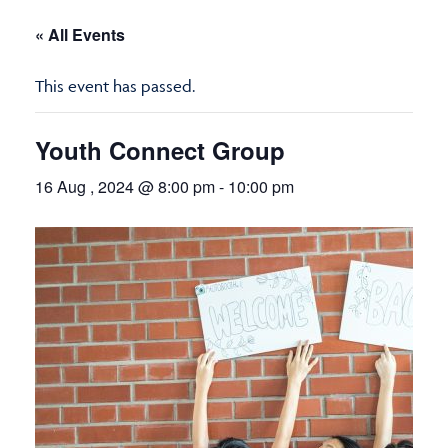
« All Events
This event has passed.
Youth Connect Group
16 Aug , 2024 @ 8:00 pm
-
10:00 pm