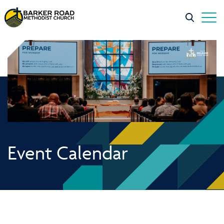
Event Calendar