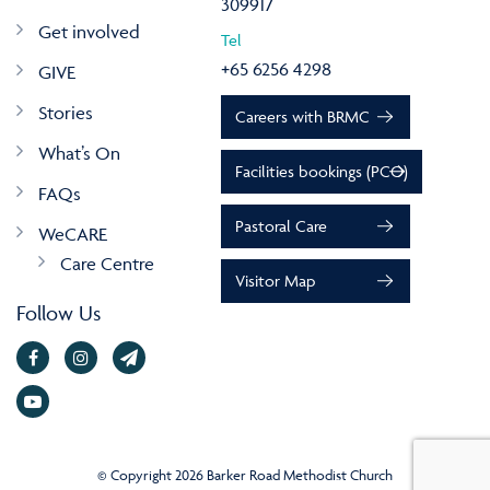
309917
Get involved
Tel
+65 6256 4298
GIVE
Stories
Careers with BRMC
What’s On
Facilities bookings (PCO)
FAQs
Pastoral Care
WeCARE
Care Centre
Visitor Map
Follow Us
© Copyright 2026 Barker Road Methodist Church