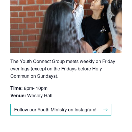
The Youth Connect Group meets weekly on Friday
evenings (except on the Fridays before Holy
Communion Sundays).
Time:
8pm- 10pm
Venue:
Wesley Hall
Follow our Youth Ministry on Instagram!