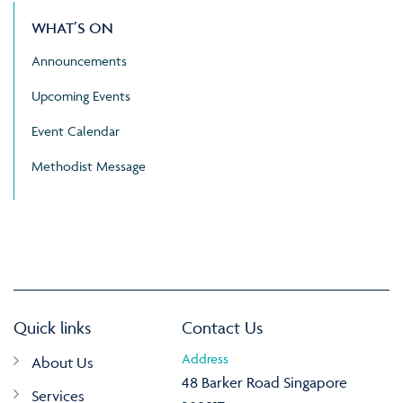
WHAT’S ON
Announcements
Upcoming Events
Event Calendar
Methodist Message
Quick links
Contact Us
Address
About Us
48 Barker Road Singapore
Services