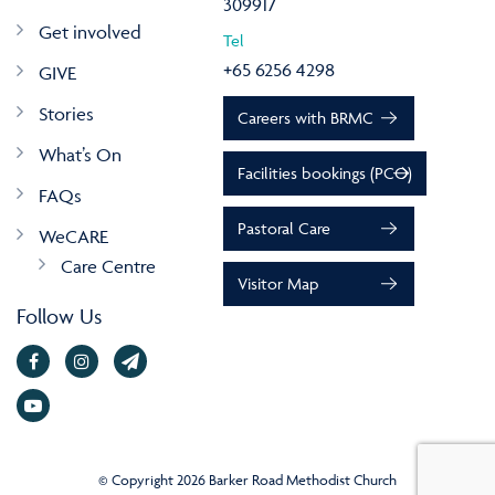
309917
Get involved
Tel
+65 6256 4298
GIVE
Stories
Careers with BRMC
What’s On
Facilities bookings (PCO)
FAQs
Pastoral Care
WeCARE
Care Centre
Visitor Map
Follow Us
© Copyright 2026 Barker Road Methodist Church