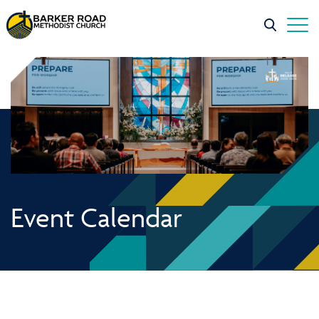
Event Calendar