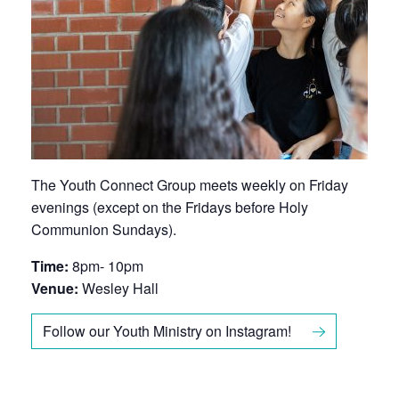
The Youth Connect Group meets weekly on Friday
evenings (except on the Fridays before Holy
Communion Sundays).
Time:
8pm- 10pm
Venue:
Wesley Hall
Follow our Youth Ministry on Instagram!