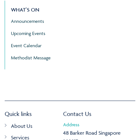
WHAT’S ON
Announcements
Upcoming Events
Event Calendar
Methodist Message
Quick links
Contact Us
Address
About Us
48 Barker Road Singapore
Services