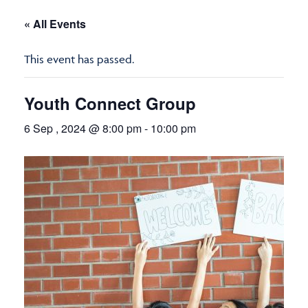
« All Events
This event has passed.
Youth Connect Group
6 Sep , 2024 @ 8:00 pm
-
10:00 pm