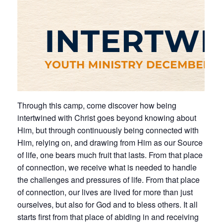
Through this camp, come discover how being
intertwined with Christ goes beyond knowing about
Him, but through continuously being connected with
Him, relying on, and drawing from Him as our Source
of life, one bears much fruit that lasts. From that place
of connection, we receive what is needed to handle
the challenges and pressures of life. From that place
of connection, our lives are lived for more than just
ourselves, but also for God and to bless others. It all
starts first from that place of abiding in and receiving