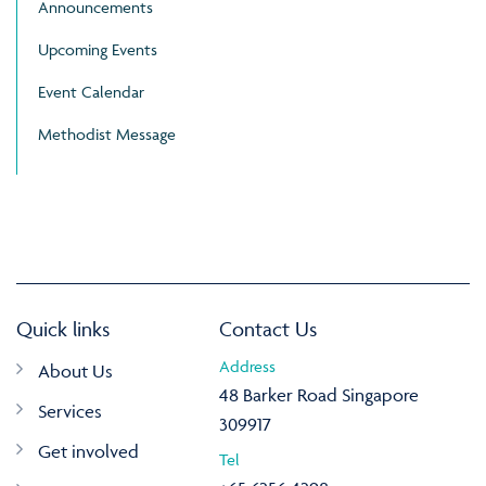
Announcements
Upcoming Events
Event Calendar
Methodist Message
Quick links
Contact Us
Address
About Us
48 Barker Road Singapore
Services
309917
Get involved
Tel