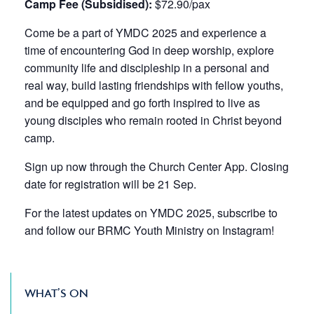
Camp Fee (Subsidised):
$72.90/pax
Come be a part of YMDC 2025 and experience a
time of encountering God in deep worship, explore
community life and discipleship in a personal and
real way, build lasting friendships with fellow youths,
and be equipped and go forth inspired to live as
young disciples who remain rooted in Christ beyond
camp.
Sign up now through the
Church Center App
. Closing
date for registration will be 21 Sep.
For the latest updates on YMDC 2025, subscribe to
and follow our BRMC
Youth Ministry
on Instagram!
WHAT’S ON