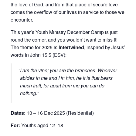
the love of God, and from that place of secure love
comes the overflow of our lives in service to those we
encounter.
This year’s Youth Ministry December Camp is just
round the corner, and you wouldn’t want to miss it!
The theme for 2025 is
Intertwined
, inspired by Jesus’
words in John 15:5 (ESV):
I am the vine; you are the branches. Whoever
abides in me and I in him, he it is that bears
much fruit, for apart from me you can do
nothing.
Dates:
13 – 16 Dec 2025 (Residential)
For:
Youths aged 12–18