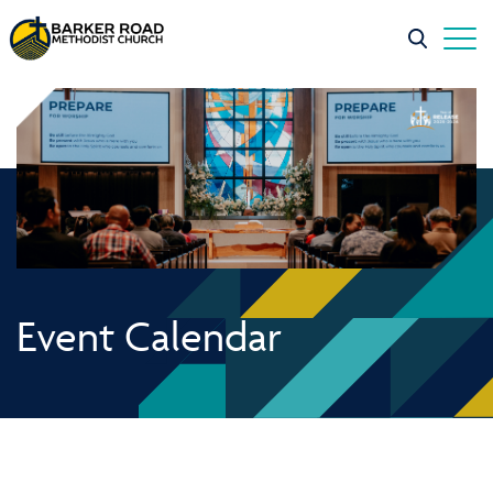
Event Calendar