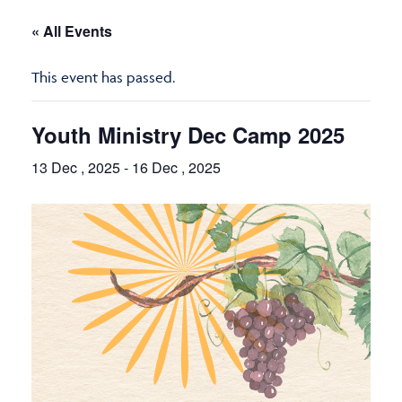
« All Events
This event has passed.
Youth Ministry Dec Camp 2025
13 Dec , 2025
-
16 Dec , 2025