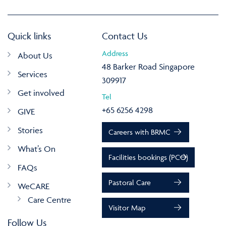
Quick links
Contact Us
Address
About Us
48 Barker Road Singapore
Services
309917
Get involved
Tel
+65 6256 4298
GIVE
Stories
Careers with BRMC
What’s On
Facilities bookings (PCO)
FAQs
Pastoral Care
WeCARE
Care Centre
Visitor Map
Follow Us