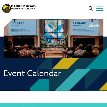
Event Calendar