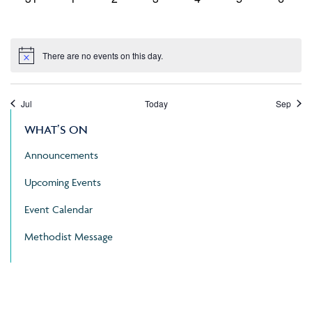
events,
events,
events,
events,
events,
events,
events
There are no events on this day.
Jul
Today
Sep
WHAT’S ON
Announcements
Upcoming Events
Event Calendar
Methodist Message