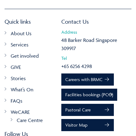
Quick links
Contact Us
Address
About Us
48 Barker Road Singapore
Services
309917
Get involved
Tel
+65 6256 4298
GIVE
Stories
Careers with BRMC
What’s On
Facilities bookings (PCO)
FAQs
Pastoral Care
WeCARE
Care Centre
Visitor Map
Follow Us