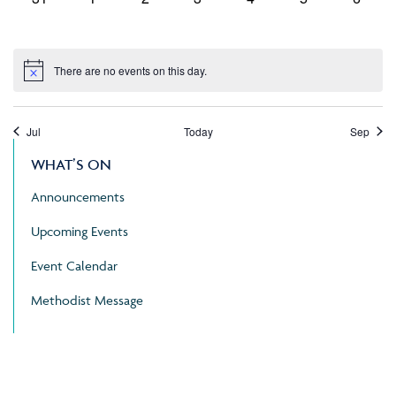
events,
events,
events,
events,
events,
events,
events
There are no events on this day.
Jul
Today
Sep
WHAT’S ON
Announcements
Upcoming Events
Event Calendar
Methodist Message