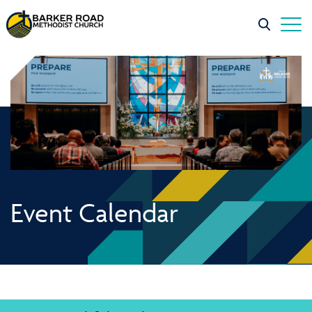
Event Calendar