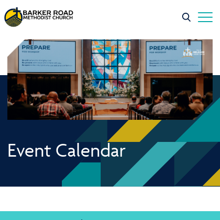
Event Calendar