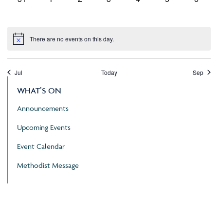
events,
events,
events,
events,
events,
events,
events
There are no events on this day.
Jul
Today
Sep
WHAT’S ON
Announcements
Upcoming Events
Event Calendar
Methodist Message