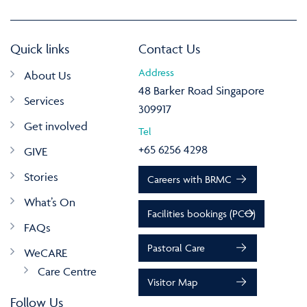
Quick links
Contact Us
Address
About Us
48 Barker Road Singapore
Services
309917
Get involved
Tel
+65 6256 4298
GIVE
Stories
Careers with BRMC
What’s On
Facilities bookings (PCO)
FAQs
Pastoral Care
WeCARE
Care Centre
Visitor Map
Follow Us