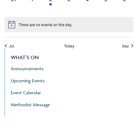
events,
events,
event,
events,
events,
events,
events
There are no events on this day.
Jul
Today
Sep
WHAT’S ON
Announcements
Upcoming Events
Event Calendar
Methodist Message