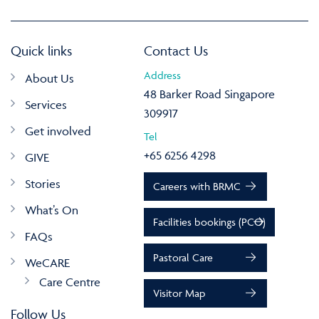
Quick links
Contact Us
Address
About Us
48 Barker Road Singapore
Services
309917
Get involved
Tel
+65 6256 4298
GIVE
Stories
Careers with BRMC
What’s On
Facilities bookings (PCO)
FAQs
Pastoral Care
WeCARE
Care Centre
Visitor Map
Follow Us