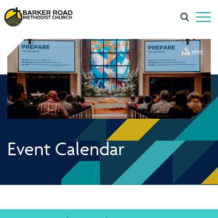
Event Calendar