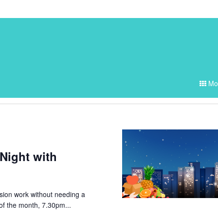
Events
Mo
Search
and
Views
Navigati
Night with
ssion work without needing a
of the month, 7.30pm...