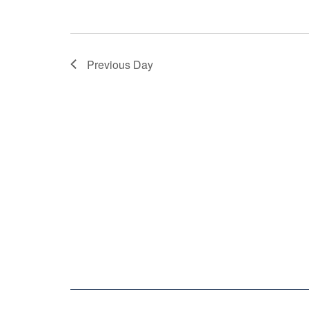
Previous Day