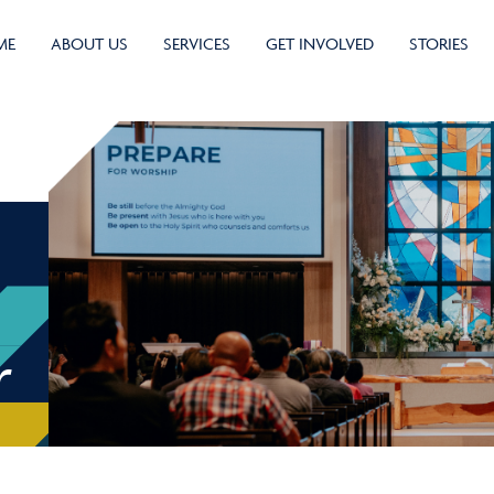
ME
ABOUT US
SERVICES
GET INVOLVED
STORIES
r