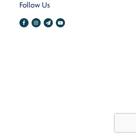
Follow Us