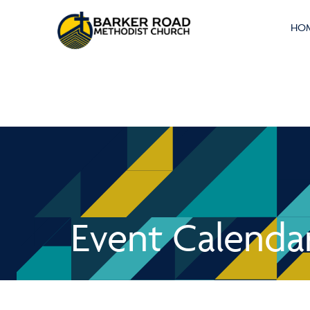
HO
Event Calenda