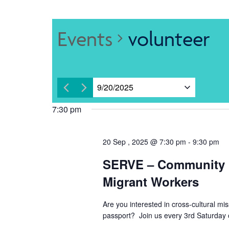
Events
volunteer
9/20/2025
Select
7:30 pm
date.
20 Sep , 2025 @ 7:30 pm
-
9:30 pm
SERVE – Community 
Migrant Workers
Are you interested in cross-cultural mi
passport? Join us every 3rd Saturday 