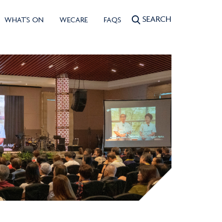
SEARCH
WHAT'S ON
WECARE
FAQS