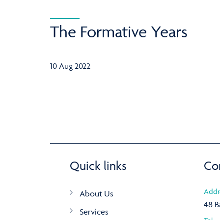
The Formative Years
10 Aug 2022
Quick links
Co
Addr
About Us
48 B
Services