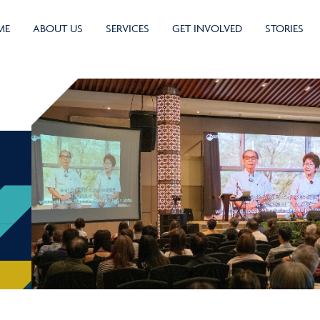
ME
ABOUT US
SERVICES
GET INVOLVED
STORIES