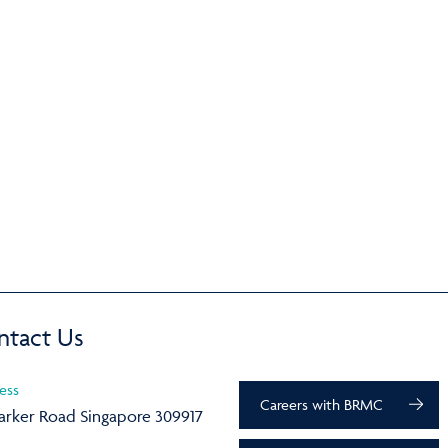
ntact Us
ess
Careers with BRMC
arker Road Singapore 309917