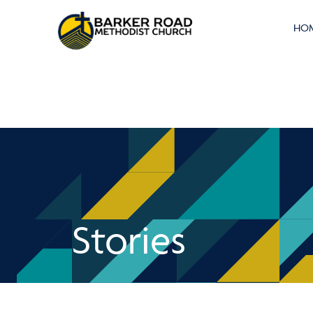
HO
Stories