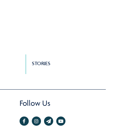
STORIES
Follow Us