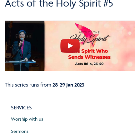
Acts of the Holy Spirit #5
This series runs from
28-29 Jan 2023
SERVICES
Worship with us
Sermons