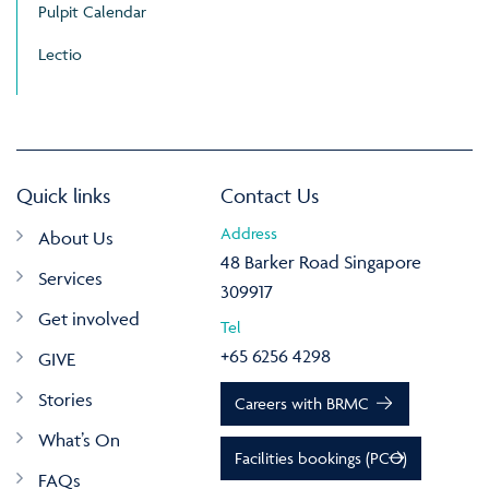
Pulpit Calendar
Lectio
Quick links
Contact Us
Address
About Us
48 Barker Road Singapore
Services
309917
Get involved
Tel
+65 6256 4298
GIVE
Stories
Careers with BRMC
What’s On
Facilities bookings (PCO)
FAQs