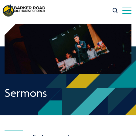
Sermons