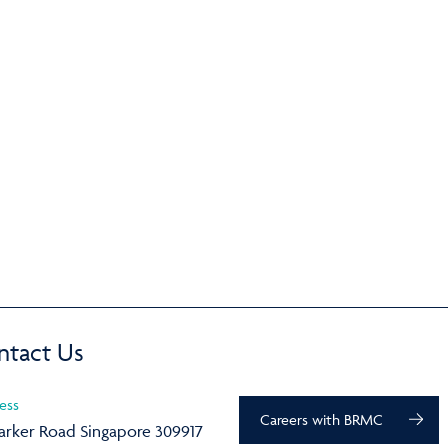
ntact Us
ess
Careers with BRMC
arker Road Singapore 309917