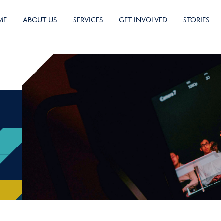
ME
ABOUT US
SERVICES
GET INVOLVED
STORIES