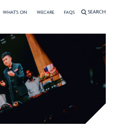
SEARCH
WHAT'S ON
WECARE
FAQS