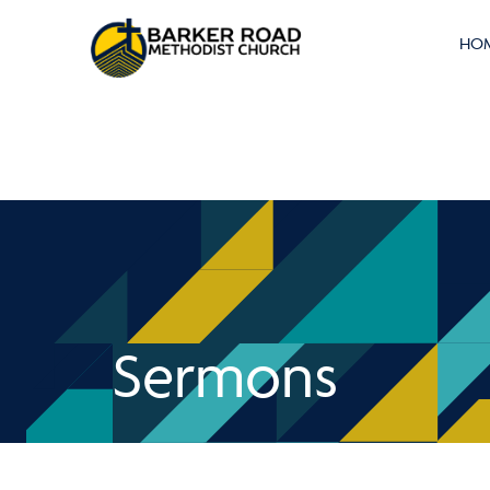
HO
Sermons