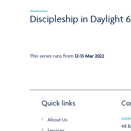
Discipleship in Daylight 6
This series runs from
12-13 Mar 2022
Quick links
Co
Addr
About Us
48 B
Services