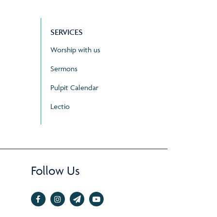
SERVICES
Worship with us
Sermons
Pulpit Calendar
Lectio
Follow Us