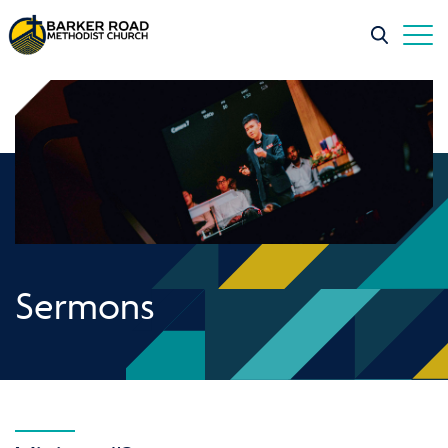
Sermons