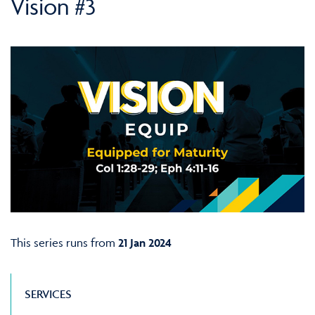
Vision #3
This series runs from
21 Jan 2024
SERVICES