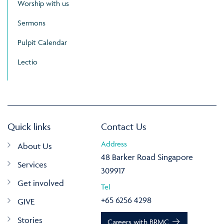
Worship with us
Sermons
Pulpit Calendar
Lectio
Quick links
Contact Us
Address
About Us
48 Barker Road Singapore
Services
309917
Get involved
Tel
+65 6256 4298
GIVE
Stories
Careers with BRMC