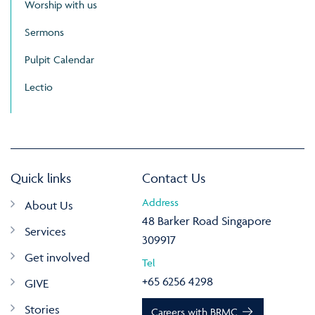
Worship with us
Sermons
Pulpit Calendar
Lectio
Quick links
Contact Us
Address
About Us
48 Barker Road Singapore
Services
309917
Get involved
Tel
+65 6256 4298
GIVE
Stories
Careers with BRMC