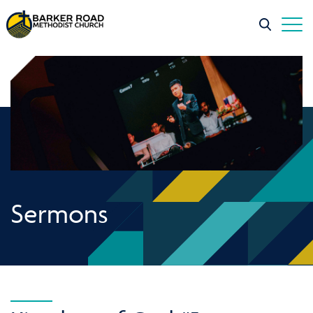
Sermons