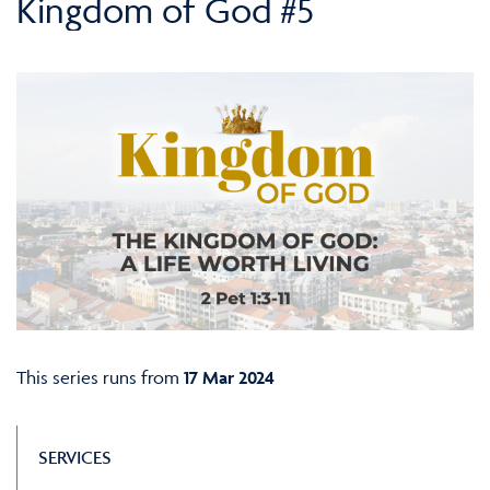
Kingdom of God #5
This series runs from
17 Mar 2024
SERVICES