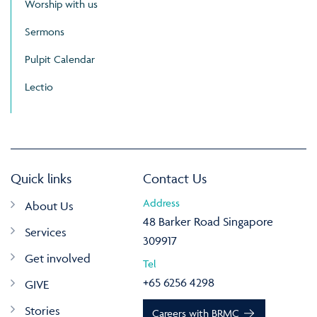
Worship with us
Sermons
Pulpit Calendar
Lectio
Quick links
Contact Us
Address
About Us
48 Barker Road Singapore
Services
309917
Get involved
Tel
+65 6256 4298
GIVE
Stories
Careers with BRMC