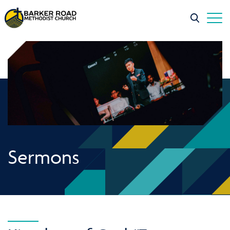
Sermons