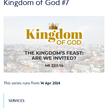
Kingdom of God #7
This series runs from
14 Apr 2024
SERVICES