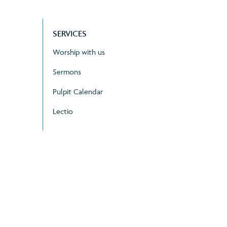
SERVICES
Worship with us
Sermons
Pulpit Calendar
Lectio