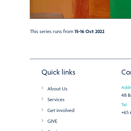
This series runs from
15-16 Oct 2022
Quick links
Co
Addr
About Us
48 B
Services
Tel
Get involved
+65 
GIVE