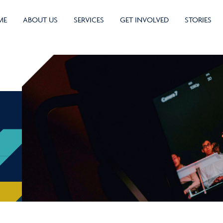
ME
ABOUT US
SERVICES
GET INVOLVED
STORIES