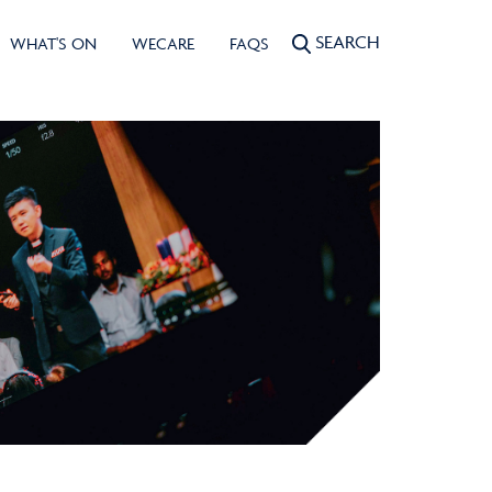
SEARCH
WHAT'S ON
WECARE
FAQS