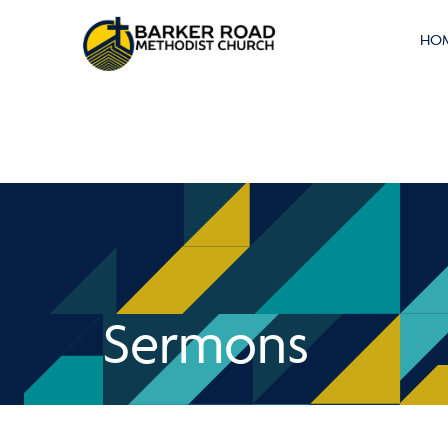
HO
Sermons