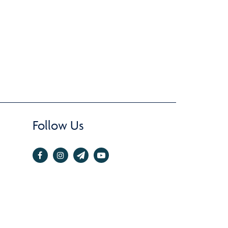
Follow Us