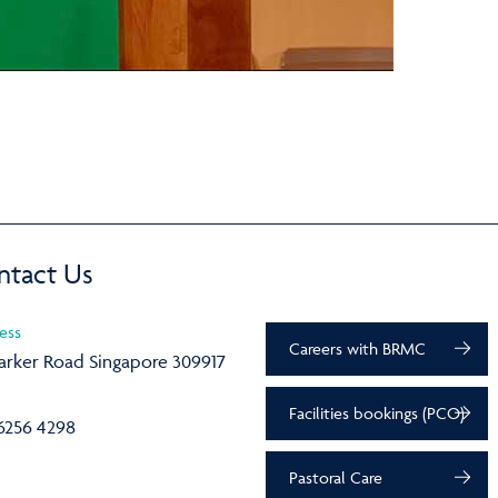
ntact Us
ess
Careers with BRMC
arker Road Singapore 309917
Facilities bookings (PCO)
6256 4298
Pastoral Care