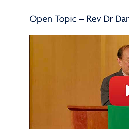
Open Topic – Rev Dr Dan