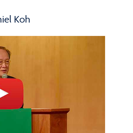
iel Koh