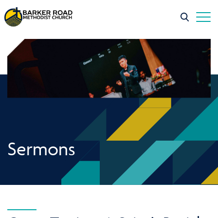
Sermons