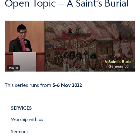
Open Topic – A Saint’s Burial
This series runs from
5-6 Nov 2022
SERVICES
Worship with us
Sermons