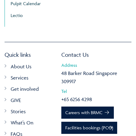
Pulpit Calendar
Lectio
Quick links
Contact Us
Address
About Us
48 Barker Road Singapore
Services
309917
Get involved
Tel
+65 6256 4298
GIVE
Stories
Careers with BRMC
What’s On
Facilities bookings (PCO)
FAQs