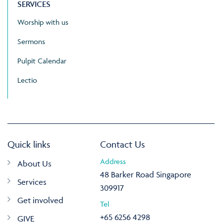
SERVICES
Worship with us
Sermons
Pulpit Calendar
Lectio
Quick links
Contact Us
Address
About Us
48 Barker Road Singapore
Services
309917
Get involved
Tel
+65 6256 4298
GIVE