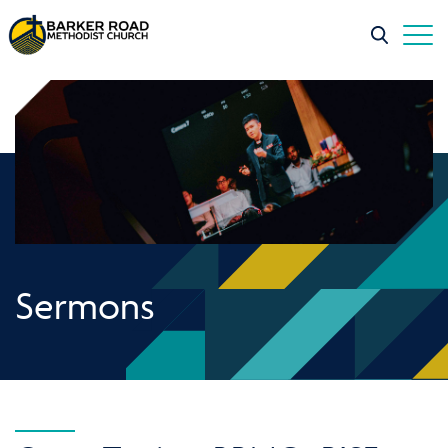
Sermons