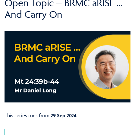
Open Topic – BRMC aRISE …
And Carry On
This series runs from
29 Sep 2024