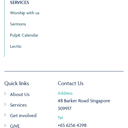
SERVICES
Worship with us
Sermons
Pulpit Calendar
Lectio
Quick links
Contact Us
Address
About Us
48 Barker Road Singapore
Services
309917
Get involved
Tel
+65 6256 4298
GIVE