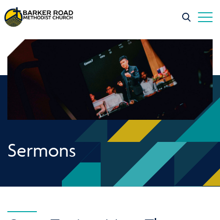
Sermons