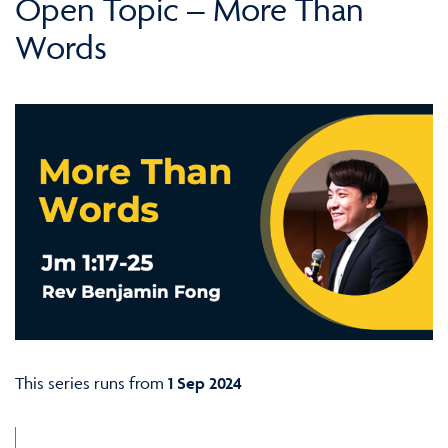
Open Topic – More Than
Words
This series runs from
1 Sep 2024