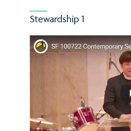
Stewardship 1