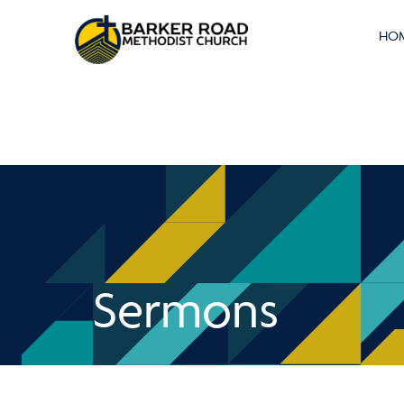
HO
Sermons