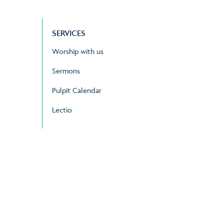
SERVICES
Worship with us
Sermons
Pulpit Calendar
Lectio