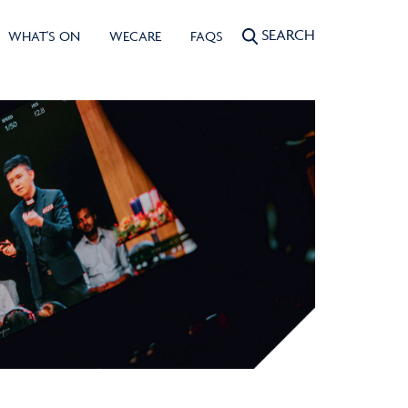
SEARCH
WHAT'S ON
WECARE
FAQS