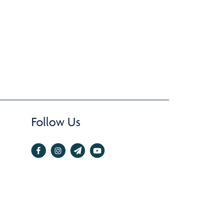
Follow Us