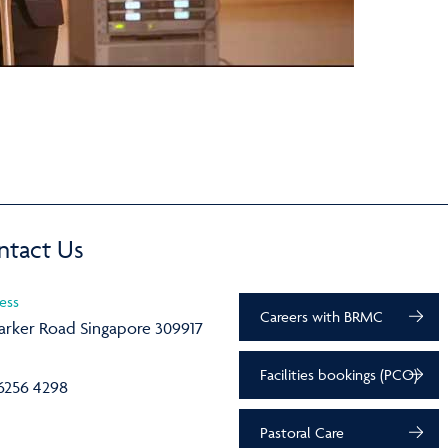
ntact Us
ess
Careers with BRMC
arker Road Singapore 309917
Facilities bookings (PCO)
6256 4298
Pastoral Care