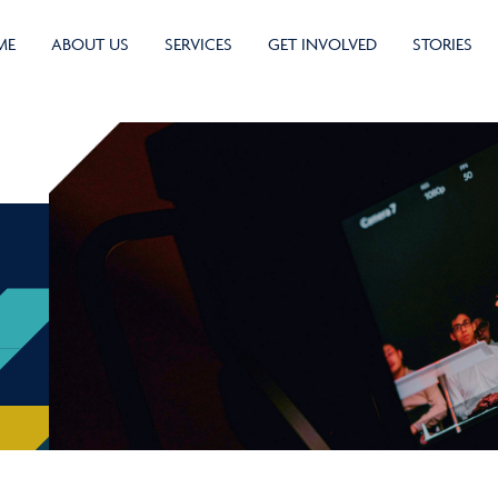
ME
ABOUT US
SERVICES
GET INVOLVED
STORIES