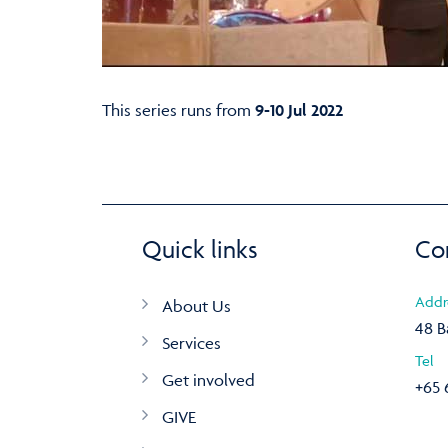
This series runs from
9-10 Jul 2022
Quick links
Co
Addr
About Us
48 B
Services
Tel
Get involved
+65 
GIVE