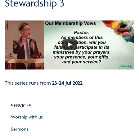
Stewardship 3
This series runs from
23-24 Jul 2022
SERVICES
Worship with us
Sermons