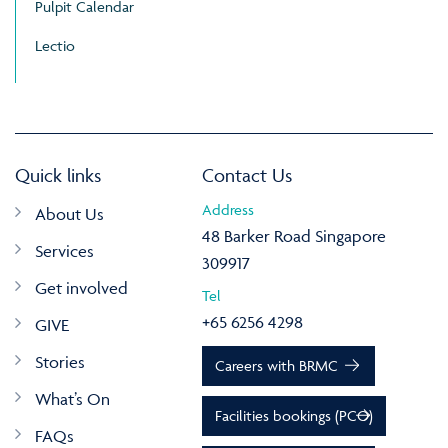
Pulpit Calendar
Lectio
Quick links
Contact Us
Address
About Us
48 Barker Road Singapore
Services
309917
Get involved
Tel
+65 6256 4298
GIVE
Stories
Careers with BRMC
What’s On
Facilities bookings (PCO)
FAQs