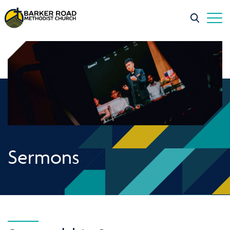
Sermons