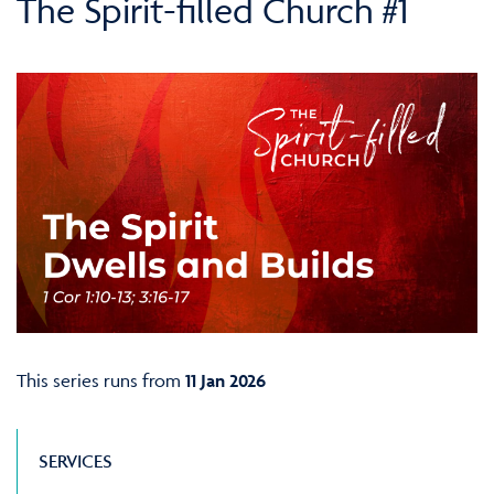
The Spirit-filled Church #1
This series runs from
11 Jan 2026
SERVICES