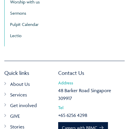
Worship with us
Sermons
Pulpit Calendar
Lectio
Quick links
Contact Us
Address
About Us
48 Barker Road Singapore
Services
309917
Get involved
Tel
+65 6256 4298
GIVE
Stories
Careers with BRMC