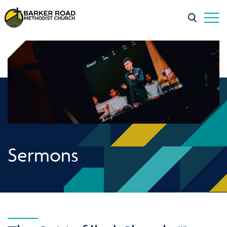
Sermons