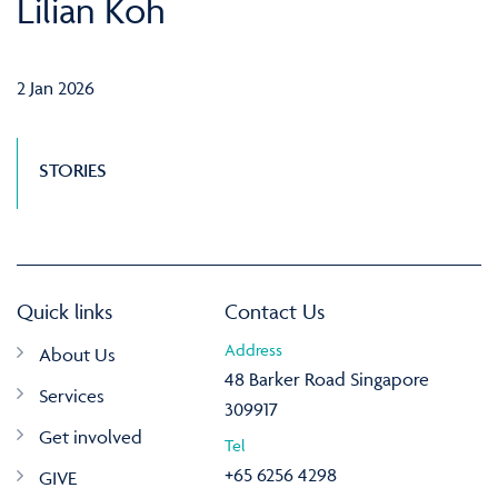
Lilian Koh
2 Jan 2026
STORIES
Quick links
Contact Us
Address
About Us
48 Barker Road Singapore
Services
309917
Get involved
Tel
+65 6256 4298
GIVE