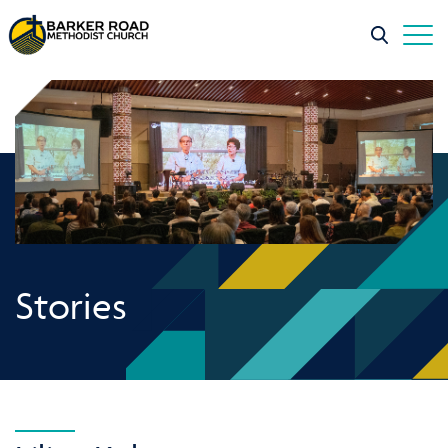
Stories