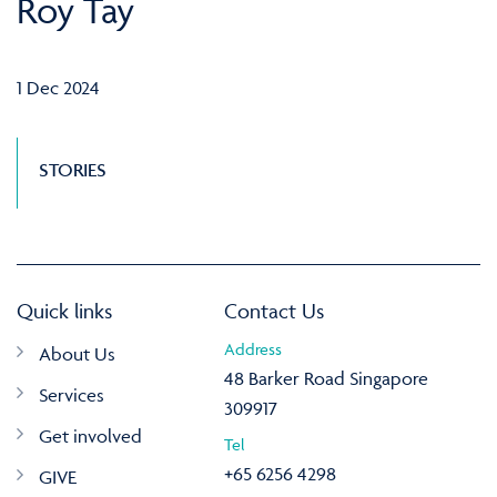
Roy Tay
1 Dec 2024
STORIES
Quick links
Contact Us
Address
About Us
48 Barker Road Singapore
Services
309917
Get involved
Tel
+65 6256 4298
GIVE