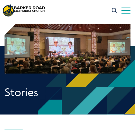
Stories