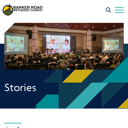
Stories