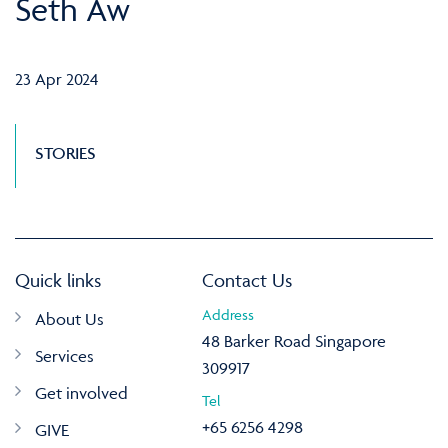
Seth Aw
23 Apr 2024
STORIES
Quick links
Contact Us
Address
About Us
48 Barker Road Singapore
Services
309917
Get involved
Tel
+65 6256 4298
GIVE