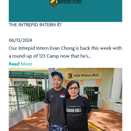
THE INTREPID INTERN #7
06/13/2024
Our Intrepid Intern Evan Chong is back this week with
a round-up of 123 Camp now that he’s...
Read
More