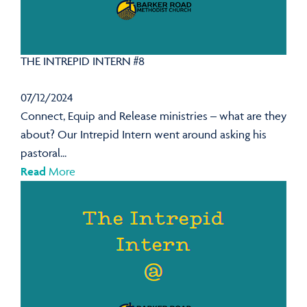
THE INTREPID INTERN #8
07/12/2024
Connect, Equip and Release ministries – what are they
about? Our Intrepid Intern went around asking his
pastoral...
Read
More