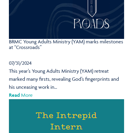
BRMC Young Adults Ministry (YAM) marks milestones
at “Crossroads”
07/31/2024
This year’s Young Adults Ministry (YAM) retreat
marked many firsts, revealing God’s fingerprints and
his unceasing work in...
Read
More