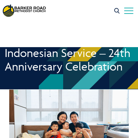
Indonesian Service – 24th
Anniversary Celebration