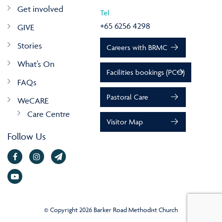
Get involved
Tel
+65 6256 4298
GIVE
Stories
Careers with BRMC
What’s On
Facilities bookings (PCO)
FAQs
Pastoral Care
WeCARE
Care Centre
Visitor Map
Follow Us
© Copyright 2026 Barker Road Methodist Church