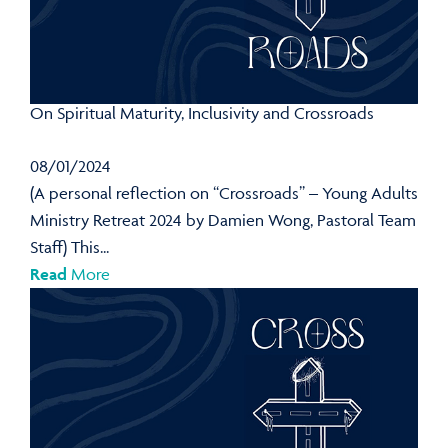
On Spiritual Maturity, Inclusivity and Crossroads
08/01/2024
(A personal reflection on “Crossroads” – Young Adults
Ministry Retreat 2024 by Damien Wong, Pastoral Team
Staff) This...
Read
More