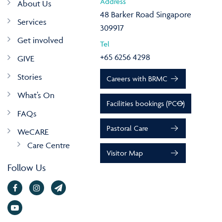
Address
About Us
48 Barker Road Singapore
Services
309917
Get involved
Tel
+65 6256 4298
GIVE
Stories
Careers with BRMC
What’s On
Facilities bookings (PCO)
FAQs
Pastoral Care
WeCARE
Care Centre
Visitor Map
Follow Us