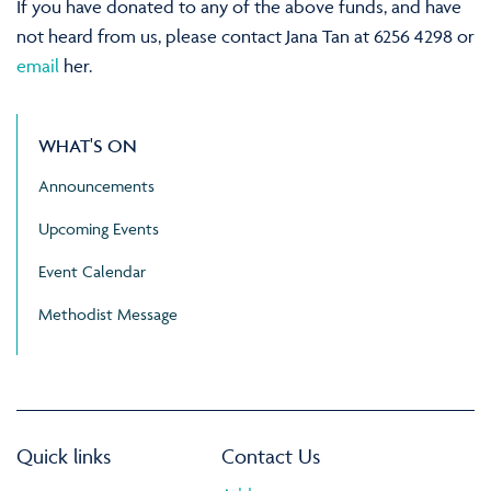
If you have donated to any of the above funds, and have
not heard from us, please contact Jana Tan at 6256 4298 or
email
her.
WHAT'S ON
Announcements
Upcoming Events
Event Calendar
Methodist Message
Quick links
Contact Us