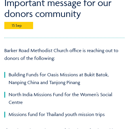
Important message for our
donors community
15 Sep
Barker Road Methodist Church office is reaching out to
donors of the following:
Building Funds for Oasis Missions at Bukit Batok,
Nanping China and Tanjong Pinang
North India Missions Fund for the Women’s Social
Centre
Missions fund for Thailand youth mission trips