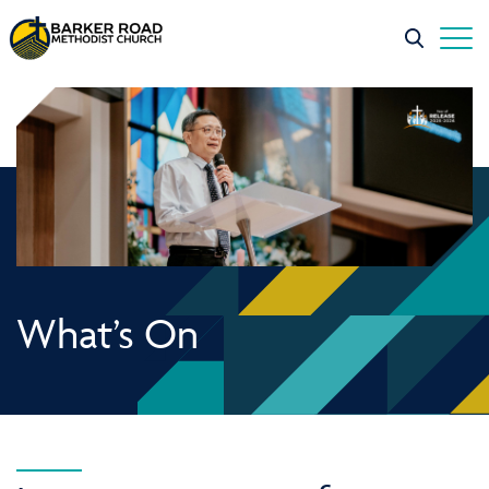
What’s On