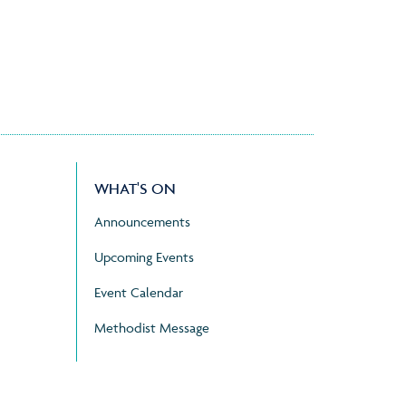
WHAT'S ON
Announcements
Upcoming Events
Event Calendar
Methodist Message