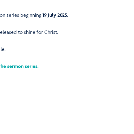
mon series beginning
19 July 2025
.
leased to shine for Christ.
le.
the sermon series.