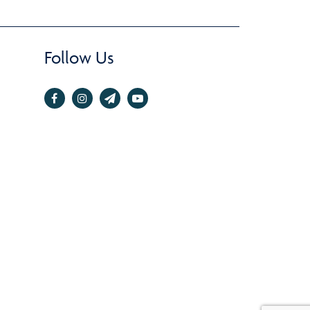
Follow Us