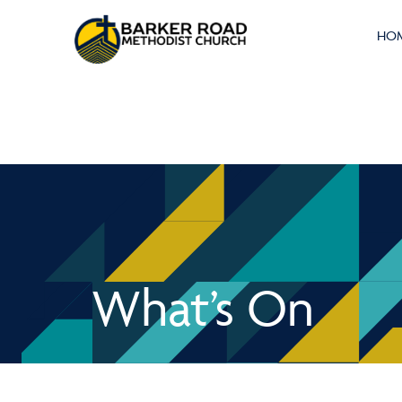
HO
What’s On