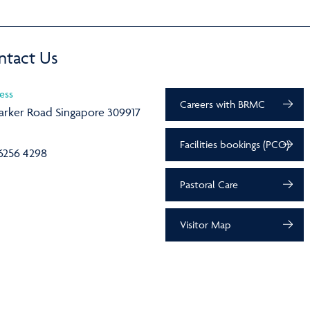
ntact Us
ess
Careers with BRMC
arker Road Singapore 309917
Facilities bookings (PCO)
6256 4298
Pastoral Care
Visitor Map