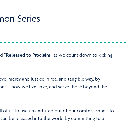
mon Series
ed
“Released to Proclaim”
as we count down to kicking
ove, mercy and justice in real and tangible way, by
tions – how we live, love, and serve those beyond the
ll of us to rise up and step out of our comfort zones, to
 can be released into the world by committing to a