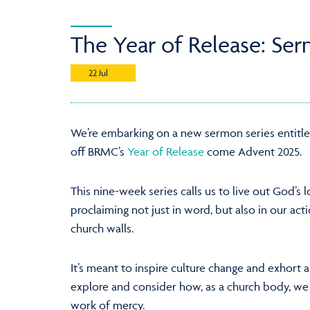
The Year of Release: Ser
22 Jul
We’re embarking on a new sermon series entitl
off BRMC’s
Year of Release
come Advent 2025.
This nine-week series calls us to live out God’s l
proclaiming not just in word, but also in our ac
church walls.
It’s meant to inspire culture change and exhort a
explore and consider how, as a church body, we
work of mercy.