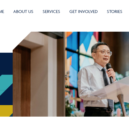
ME
ABOUT US
SERVICES
GET INVOLVED
STORIES