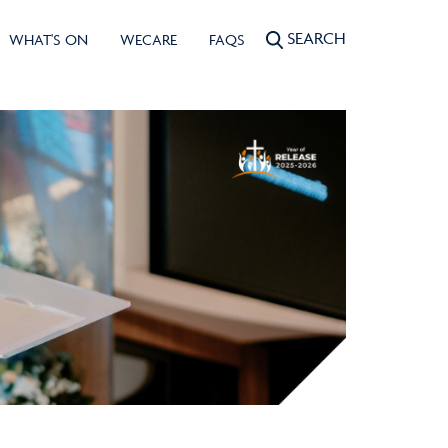
SEARCH
WHAT'S ON
WECARE
FAQS