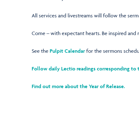
All services and livestreams will follow the ser
Come – with expectant hearts. Be inspired and re
See the
Pulpit Calendar
for the sermons schedu
Follow daily Lectio readings corresponding to 
Find out more about the Year of Release.