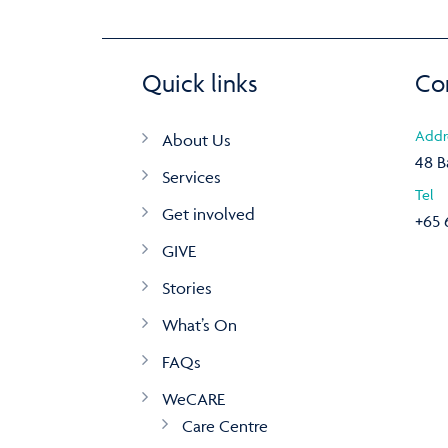
Quick links
Co
Addr
About Us
48 B
Services
Tel
Get involved
+65 
GIVE
Stories
What’s On
FAQs
WeCARE
Care Centre