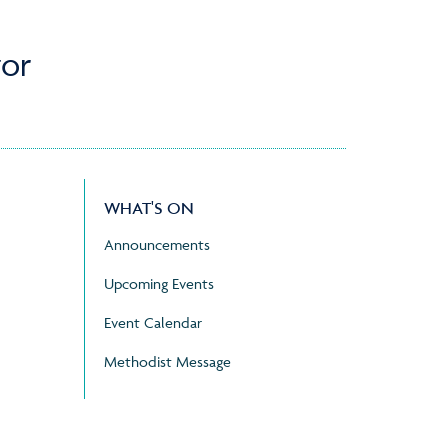
or
WHAT'S ON
Announcements
Upcoming Events
Event Calendar
Methodist Message