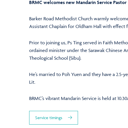
BRMC welcomes new Mandarin Service Pastor
Barker Road Methodist Church warmly welcomes
Assistant Chaplain for Oldham Hall with effect f
Prior to joining us, Ps Ting served in Faith Metho
ordained minister under the Sarawak Chinese A
Theological School (Sibu).
He’s married to Poh Yuen and they have a 2.5-y
Lit.
BRMC’s vibrant Mandarin Service is held at 10.3
Service timings