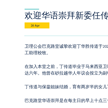
欢迎华语崇拜新委任传道 / New
26 Apr
卫理公会巴克路堂诚挚欢迎丁华胜传道于2024
工助理校牧。
在加入本堂之前，丁传道毕业于马来西亚卫
达六年。他曾在砂拉越华人年议会按立为副
丁传道与保鋆姐妹结婚，育有两岁半的女儿
巴克路堂华语崇拜是在每主日的早上十点三