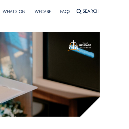
SEARCH
WHAT'S ON
WECARE
FAQS