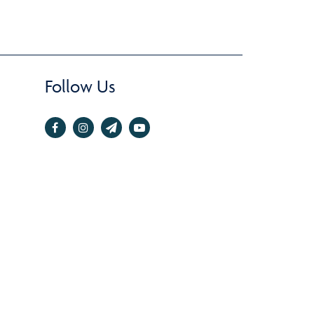
Follow Us