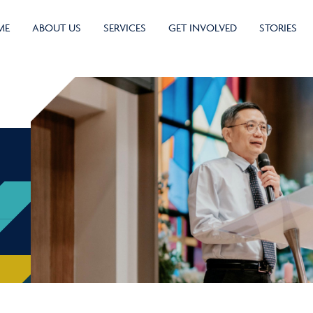
ME
ABOUT US
SERVICES
GET INVOLVED
STORIES