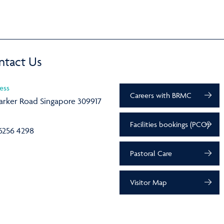
ntact Us
ess
Careers with BRMC
arker Road Singapore 309917
Facilities bookings (PCO)
6256 4298
Pastoral Care
Visitor Map