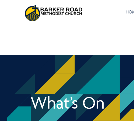
HO
What’s On