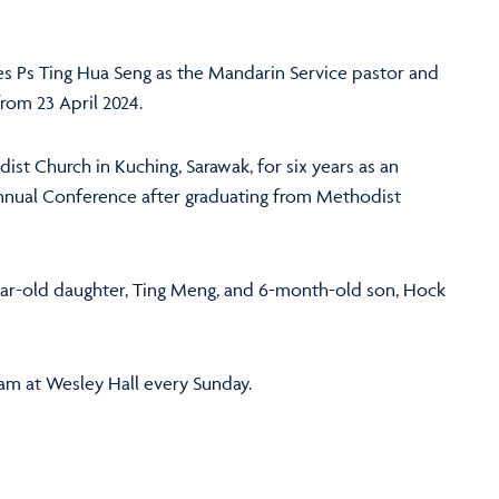
 Ps Ting Hua Seng as the Mandarin Service pastor and
rom 23 April 2024.
dist Church in Kuching, Sarawak, for six years as an
nnual Conference after graduating from Methodist
ear-old daughter, Ting Meng, and 6-month-old son, Hock
0am at Wesley Hall every Sunday.