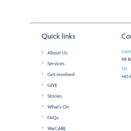
Quick links
Co
Addr
About Us
48 B
Services
Tel
Get involved
+65 
GIVE
Stories
What’s On
FAQs
WeCARE