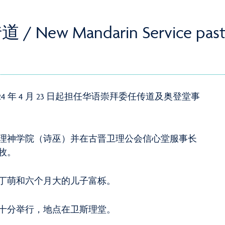
 Mandarin Service past
 年 4 月 23 日起担任华语崇拜委任传道及奥登堂事
理神学院（诗巫）并在古晋卫理公会信心堂服事长
牧。
丁萌和六个月大的儿子富栎。
十分举行，地点在卫斯理堂。