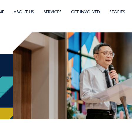
ME
ABOUT US
SERVICES
GET INVOLVED
STORIES