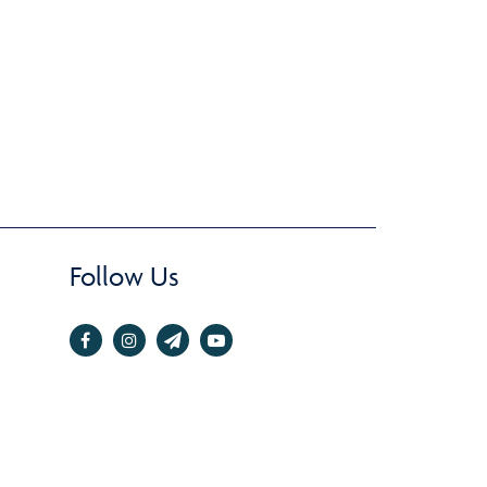
Follow Us