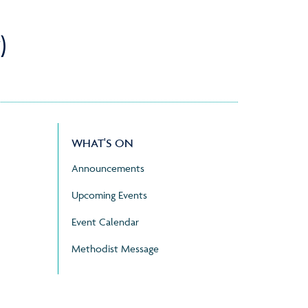
)
WHAT'S ON
Announcements
Upcoming Events
Event Calendar
Methodist Message