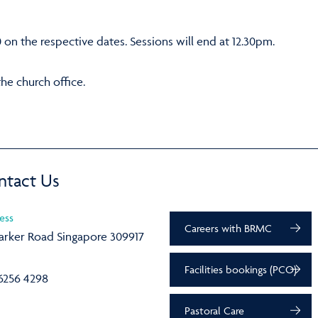
0 on the respective dates. Sessions will end at 12.30pm.
the church office.
ntact Us
ess
Careers with BRMC
arker Road Singapore 309917
Facilities bookings (PCO)
6256 4298
Pastoral Care