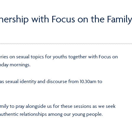
tnership with Focus on the Family
ries on sexual topics for youths together with Focus on
nday mornings.
 as sexual identity and discourse from 10.30am to
amily to pray alongside us for these sessions as we seek
d authentic relationships among our young people.