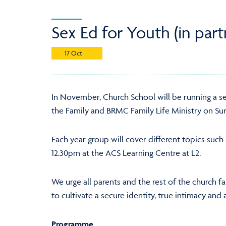
Sex Ed for Youth (in par
17 Oct
In November, Church School will be running a se
the Family and BRMC Family Life Ministry on Su
Each year group will cover different topics such
12.30pm at the ACS Learning Centre at L2.
We urge all parents and the rest of the church f
to cultivate a secure identity, true intimacy an
Programme