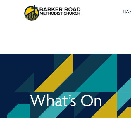
HO
What’s On