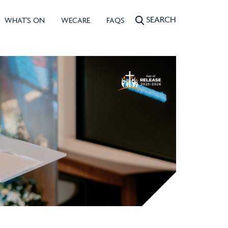
SEARCH
WHAT'S ON
WECARE
FAQS