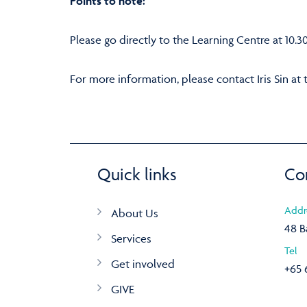
Points to note:
Please go directly to the Learning Centre at 10.3
For more information, please contact Iris Sin at 
Quick links
Co
Addr
About Us
48 B
Services
Tel
Get involved
+65 
GIVE