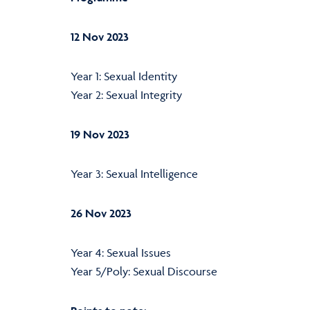
12 Nov 2023
Year 1: Sexual Identity
Year 2: Sexual Integrity
19 Nov 2023
Year 3: Sexual Intelligence
26 Nov 2023
Year 4: Sexual Issues
Year 5/Poly: Sexual Discourse