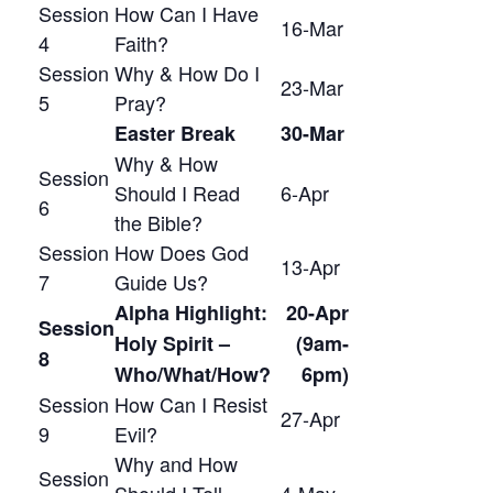
Session
How Can I Have
16-Mar
4
Faith?
Session
Why & How Do I
23-Mar
5
Pray?
Easter Break
30-Mar
Why & How
Session
Should I Read
6-Apr
6
the Bible?
Session
How Does God
13-Apr
7
Guide Us?
Alpha Highlight:
20-Apr
Session
Holy Spirit –
(9am-
8
Who/What/How?
6pm)
Session
How Can I Resist
27-Apr
9
Evil?
Why and How
Session