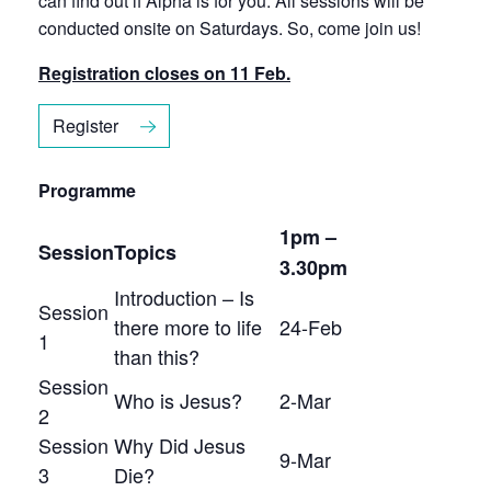
can find out if Alpha is for you. All sessions will be
conducted onsite on Saturdays. So, come join us!
Registration closes on 11 Feb.
Register
Programme
1pm –
Session
Topics
3.30pm
Introduction – Is
Session
there more to life
24-Feb
1
than this?
Session
Who is Jesus?
2-Mar
2
Session
Why Did Jesus
9-Mar
3
Die?