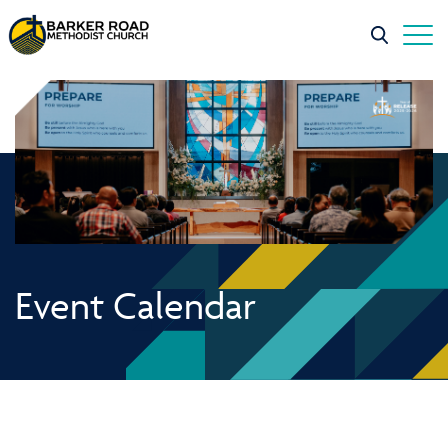
Event Calendar