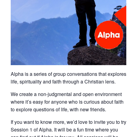
Alpha is a series of group conversations that explores
life, spirituality and faith through a Christian lens.
We create a non-judgmental and open environment
where it’s easy for anyone who is curious about faith
to explore questions of life, with new friends.
If you want to know more, we’d love to invite you to try
Session 1 of Alpha. It will be a fun time where you