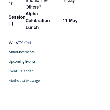
Should I Tell
4-May
10
Others?
Alpha
Session
Celebration
11-May
11
Lunch
WHAT’S ON
Announcements
Upcoming Events
Event Calendar
Methodist Message