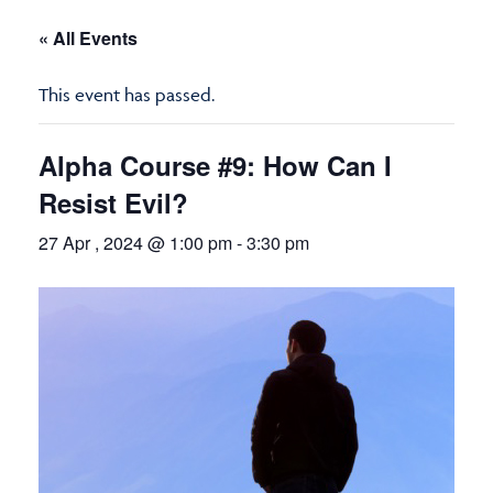
« All Events
This event has passed.
Alpha Course #9: How Can I
Resist Evil?
27 Apr , 2024 @ 1:00 pm
-
3:30 pm