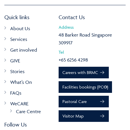
Quick links
Contact Us
Address
About Us
48 Barker Road Singapore
Services
309917
Get involved
Tel
+65 6256 4298
GIVE
Stories
Careers with BRMC
What’s On
Facilities bookings (PCO)
FAQs
Pastoral Care
WeCARE
Care Centre
Visitor Map
Follow Us