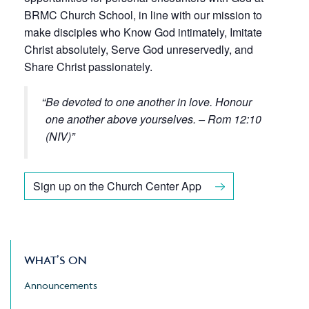
BRMC Church School, in line with our mission to
make disciples who Know God intimately, Imitate
Christ absolutely, Serve God unreservedly, and
Share Christ passionately.
Be devoted to one another in love. Honour
one another above yourselves. – Rom 12:10
(NIV)
Sign up on the Church Center App
WHAT’S ON
Announcements