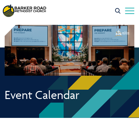
Event Calendar