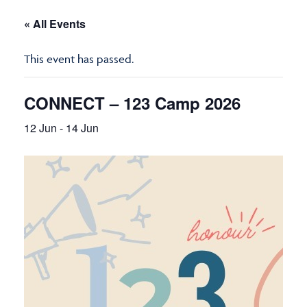
« All Events
This event has passed.
CONNECT – 123 Camp 2026
12 Jun
-
14 Jun