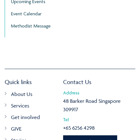
Upcoming Events
Event Calendar
Methodist Message
Quick links
Contact Us
Address
About Us
48 Barker Road Singapore
Services
309917
Get involved
Tel
+65 6256 4298
GIVE