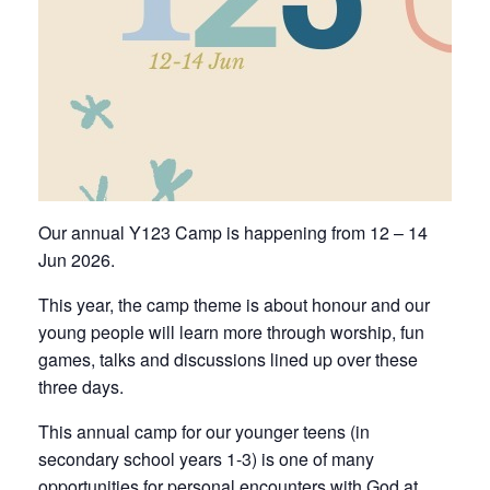
Our annual Y123 Camp is happening from 12 – 14
Jun 2026.
This year, the camp theme is about honour and our
young people will learn more through worship, fun
games, talks and discussions lined up over these
three days.
This annual camp for our younger teens (in
secondary school years 1-3) is one of many
opportunities for personal encounters with God at