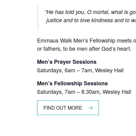
He has told you, O mortal, what is g
justice and to love kindness
and to w
Emmaus Walk Men’s Fellowship meets on
or fathers, to be men after God’s heart.
Men’s Prayer Sessions
Saturdays, 6am – 7am, Wesley Hall
Men’s Fellowship Sessions
Saturdays, 7am – 8.30am, Wesley Hall
FIND OUT MORE