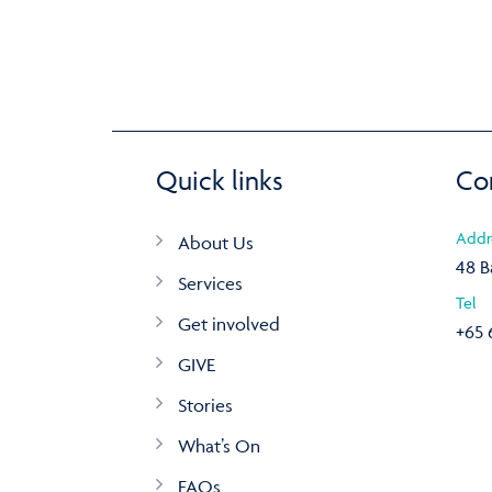
Quick links
Co
Addr
About Us
48 B
Services
Tel
Get involved
+65 
GIVE
Stories
What’s On
FAQs