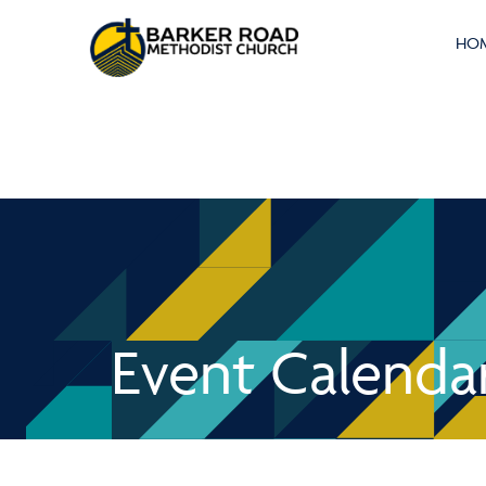
HO
Event Calenda