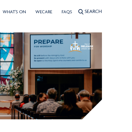
SEARCH
WHAT'S ON
WECARE
FAQS