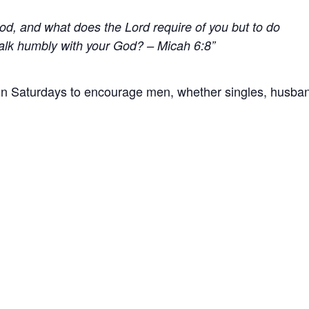
ood,
and what does the
Lord
require of you
but to do
alk humbly with your God? – Micah 6:8
 Saturdays to encourage men, whether singles, husba