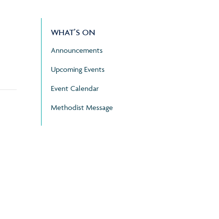
WHAT’S ON
Announcements
Upcoming Events
Event Calendar
Methodist Message