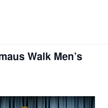
aus Walk Men’s