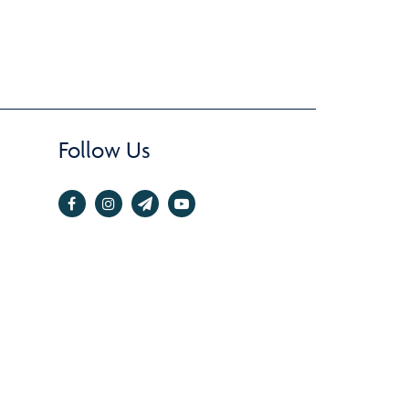
Follow Us