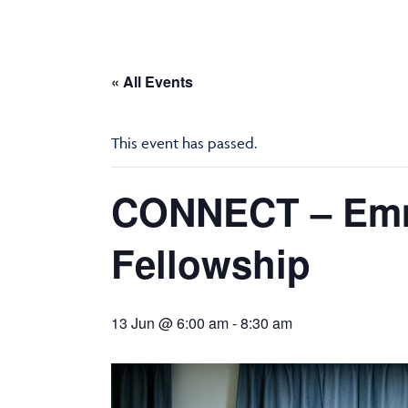
« All Events
This event has passed.
CONNECT – Emm
Fellowship
13 Jun @ 6:00 am
-
8:30 am