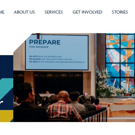
ME
ABOUT US
SERVICES
GET INVOLVED
STORIES
r