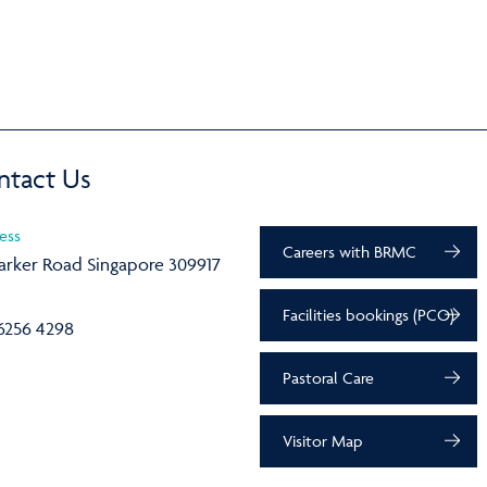
ntact Us
ess
Careers with BRMC
arker Road Singapore 309917
Facilities bookings (PCO)
6256 4298
Pastoral Care
Visitor Map