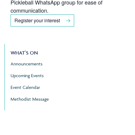
Pickleball WhatsApp group for ease of
communication.
Register your interest
WHAT’S ON
Announcements
Upcoming Events
Event Calendar
Methodist Message