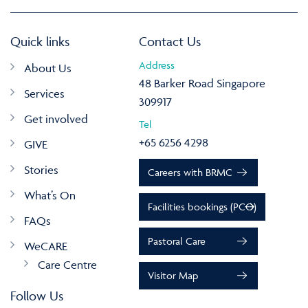
Quick links
Contact Us
Address
About Us
48 Barker Road Singapore
Services
309917
Get involved
Tel
+65 6256 4298
GIVE
Stories
Careers with BRMC
What’s On
Facilities bookings (PCO)
FAQs
Pastoral Care
WeCARE
Care Centre
Visitor Map
Follow Us