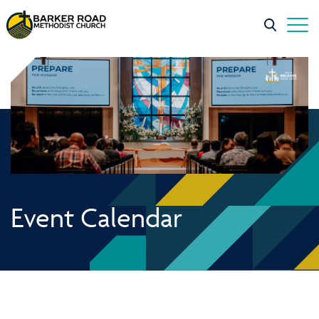
Event Calendar