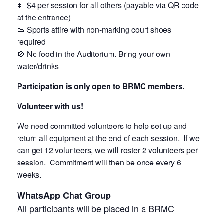
💵 $4 per session for all others (payable via QR code
at the entrance)
👟 Sports attire with non-marking court shoes
required
🚫 No food in the Auditorium. Bring your own
water/drinks
Participation is only open to BRMC members.
Volunteer with us!
We need committed volunteers to help set up and
return all equipment at the end of each session. If we
can get 12 volunteers, we will roster 2 volunteers per
session. Commitment will then be once every 6
weeks.
WhatsApp Chat Group
All participants will be placed in a BRMC