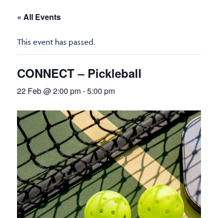
« All Events
This event has passed.
CONNECT – Pickleball
22 Feb @ 2:00 pm
-
5:00 pm