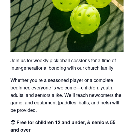
Join us for weekly pickleball sessions for a time of
inter-generational bonding with our church family!
Whether you’re a seasoned player or a complete
beginner, everyone is welcome—children, youth,
adults, and seniors alike. We’ll teach newcomers the
game, and equipment (paddles, balls, and nets) will
be provided.
🧒
Free for children 12 and under, & seniors 55
and over