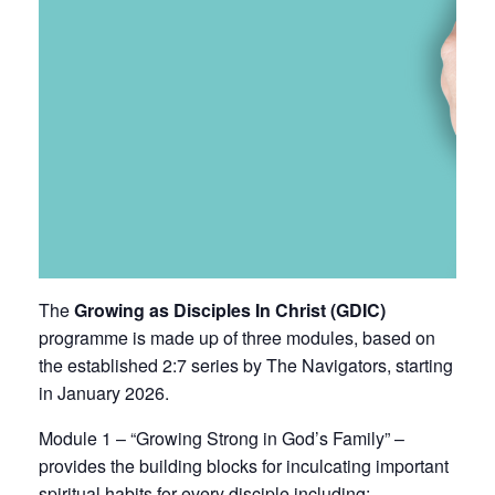
The
Growing as Disciples In Christ (GDIC)
programme is made up of three modules, based on
the established
2:7 series by The Navigators
, starting
in January 2026.
Module 1 – “Growing Strong in God’s Family” –
provides the building blocks for inculcating important
spiritual habits for every disciple including: