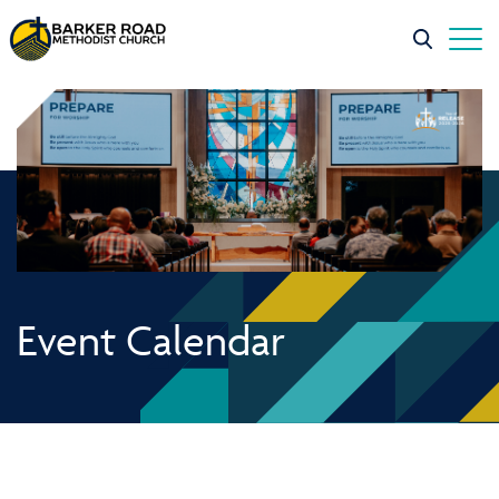
Event Calendar