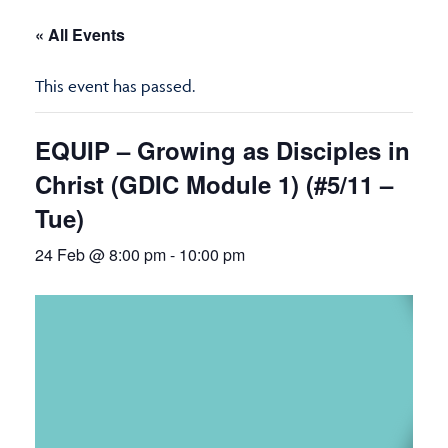
« All Events
This event has passed.
EQUIP – Growing as Disciples in
Christ (GDIC Module 1) (#5/11 –
Tue)
24 Feb @ 8:00 pm
-
10:00 pm