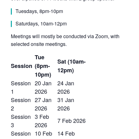
Tuesdays, 8pm-10pm
Saturdays, 10am-12pm
Meetings will mostly be conducted via Zoom, with
selected onsite meetings.
Tue
Sat (10am-
Session
(8pm-
12pm)
10pm)
Session
20 Jan
24 Jan
1
2026
2026
Session
27 Jan
31 Jan
2
2026
2026
Session
3 Feb
7 Feb 2026
3
2026
Session
10 Feb
14 Feb