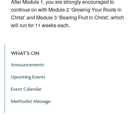
After Module 1, you are strongly encouraged to
continue on with Module 2 ‘Growing Your Roots in
Christ’ and Module 3 ‘Bearing Fruit in Christ’, which
will run for 11 weeks each.
WHAT’S ON
Announcements
Upcoming Events
Event Calendar
Methodist Message