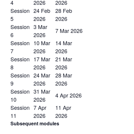
4
2026
2026
Session
24 Feb
28 Feb
5
2026
2026
Session
3 Mar
7 Mar 2026
6
2026
Session
10 Mar
14 Mar
7
2026
2026
Session
17 Mar
21 Mar
8
2026
2026
Session
24 Mar
28 Mar
9
2026
2026
Session
31 Mar
4 Apr 2026
10
2026
Session
7 Apr
11 Apr
11
2026
2026
Subsequent modules