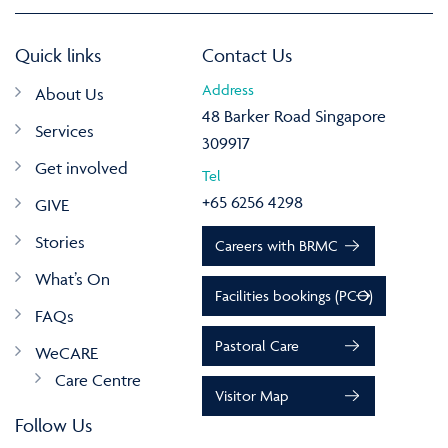
Quick links
Contact Us
Address
About Us
48 Barker Road Singapore
Services
309917
Get involved
Tel
+65 6256 4298
GIVE
Stories
Careers with BRMC
What’s On
Facilities bookings (PCO)
FAQs
Pastoral Care
WeCARE
Care Centre
Visitor Map
Follow Us