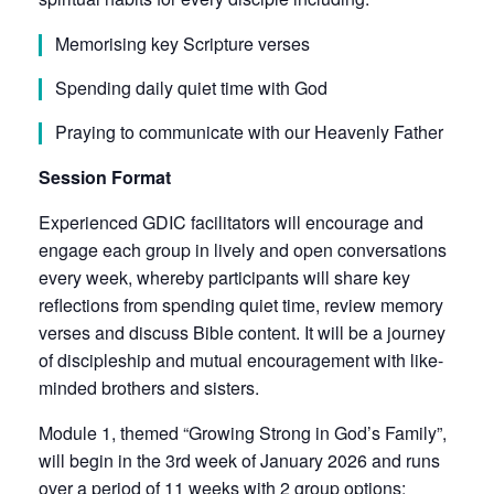
Memorising key Scripture verses
Spending daily quiet time with God
Praying to communicate with our Heavenly Father
Session Format
Experienced GDIC facilitators will encourage and
engage each group in lively and open conversations
every week, whereby participants will share key
reflections from spending quiet time, review memory
verses and discuss Bible content. It will be a journey
of discipleship and mutual encouragement with like-
minded brothers and sisters.
Module 1, themed “Growing Strong in God’s Family”,
will begin in the 3rd week of January 2026 and runs
over a period of 11 weeks with 2 group options: