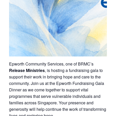
Epworth Community Services, one of BRMC’s
Release Ministries
, is hosting a fundraising gala to
support their work in bringing hope and care to the
community. Join us at the Epworth Fundraising Gala
Dinner as we come together to support vital
programmes that serve vulnerable individuals and
families across Singapore. Your presence and
generosity will help continue the work of transforming
lives and restoring hope.