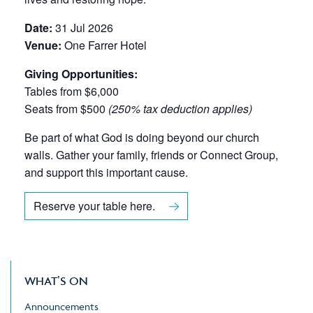
Date:
31 Jul 2026
Venue:
One Farrer Hotel
Giving Opportunities:
Tables from $6,000
Seats from $500
(250% tax deduction applies)
Be part of what God is doing beyond our church
walls. Gather your family, friends or Connect Group,
and support this important cause.
Reserve your table here.
WHAT’S ON
Announcements