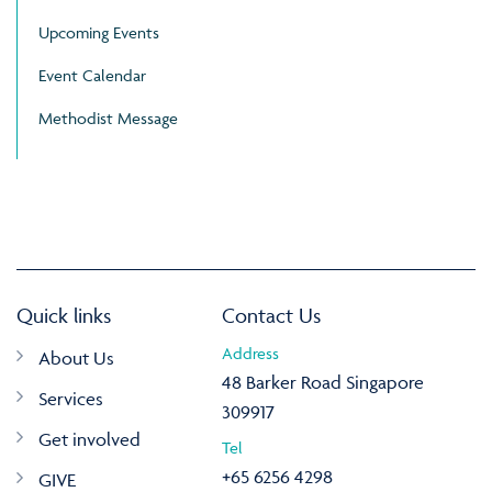
Upcoming Events
Event Calendar
Methodist Message
Quick links
Contact Us
Address
About Us
48 Barker Road Singapore
Services
309917
Get involved
Tel
+65 6256 4298
GIVE