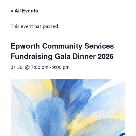
« All Events
This event has passed.
Epworth Community Services
Fundraising Gala Dinner 2026
31 Jul @ 7:00 pm
-
9:00 pm