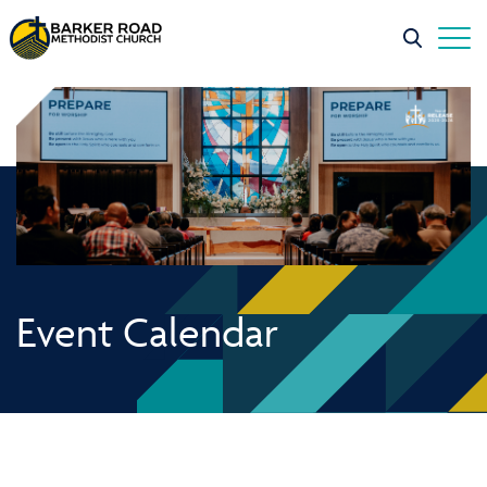
Event Calendar