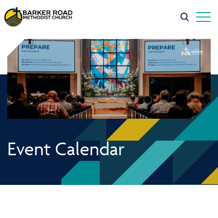
Event Calendar