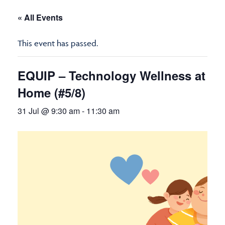
« All Events
This event has passed.
EQUIP – Technology Wellness at
Home (#5/8)
31 Jul @ 9:30 am
-
11:30 am