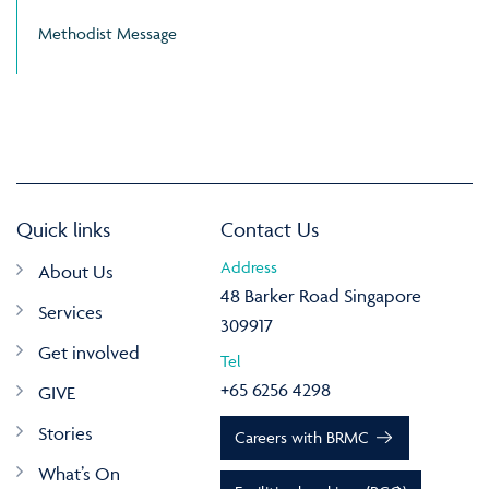
Methodist Message
Quick links
Contact Us
Address
About Us
48 Barker Road Singapore
Services
309917
Get involved
Tel
+65 6256 4298
GIVE
Stories
Careers with BRMC
What’s On