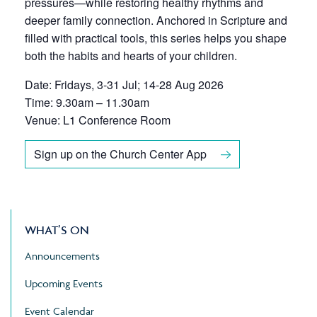
pressures—while restoring healthy rhythms and
deeper family connection. Anchored in Scripture and
filled with practical tools, this series helps you shape
both the habits and hearts of your children.
Date: Fridays, 3-31 Jul; 14-28 Aug 2026
Time: 9.30am – 11.30am
Venue: L1 Conference Room
Sign up on the Church Center App
WHAT’S ON
Announcements
Upcoming Events
Event Calendar