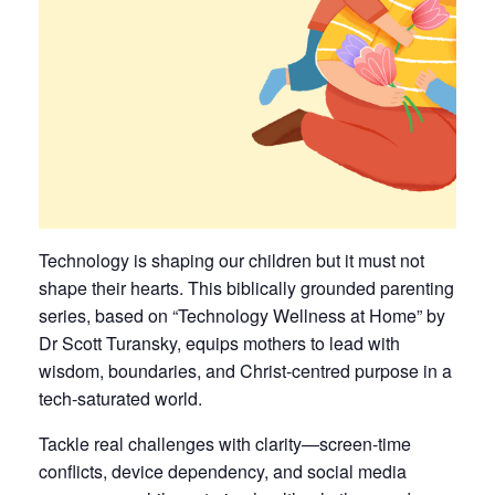
Technology is shaping our children but it must not
shape their hearts. This biblically grounded parenting
series, based on “Technology Wellness at Home” by
Dr Scott Turansky, equips mothers to lead with
wisdom, boundaries, and Christ-centred purpose in a
tech-saturated world.
Tackle real challenges with clarity—screen-time
conflicts, device dependency, and social media