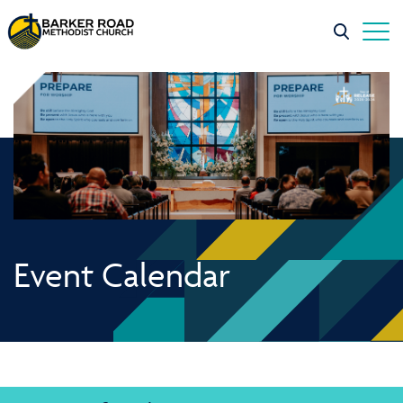
Event Calendar