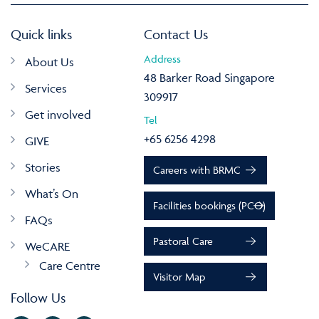
Quick links
Contact Us
Address
About Us
48 Barker Road Singapore
Services
309917
Get involved
Tel
+65 6256 4298
GIVE
Stories
Careers with BRMC
What’s On
Facilities bookings (PCO)
FAQs
Pastoral Care
WeCARE
Care Centre
Visitor Map
Follow Us