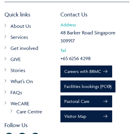
Quick links
Contact Us
Address
About Us
48 Barker Road Singapore
Services
309917
Get involved
Tel
+65 6256 4298
GIVE
Stories
Careers with BRMC
What’s On
Facilities bookings (PCO)
FAQs
Pastoral Care
WeCARE
Care Centre
Visitor Map
Follow Us