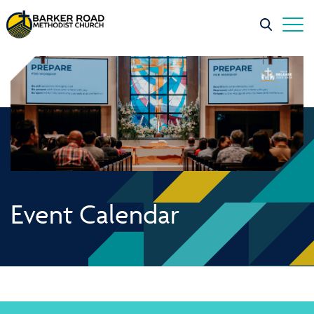
Event Calendar