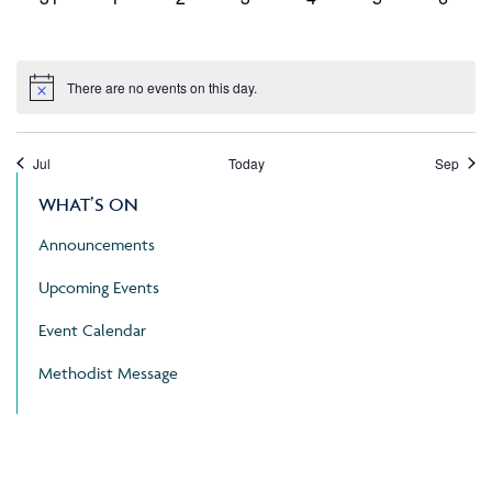
events,
events,
events,
events,
events,
events,
events
There are no events on this day.
Jul
Today
Sep
WHAT’S ON
Announcements
Upcoming Events
Event Calendar
Methodist Message