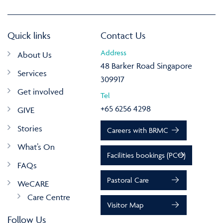
Quick links
Contact Us
Address
About Us
48 Barker Road Singapore
Services
309917
Get involved
Tel
+65 6256 4298
GIVE
Stories
Careers with BRMC
What’s On
Facilities bookings (PCO)
FAQs
Pastoral Care
WeCARE
Care Centre
Visitor Map
Follow Us