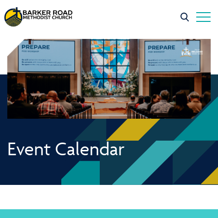
Event Calendar