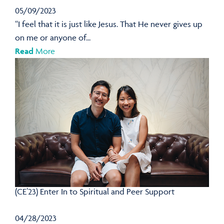
05/09/2023
“I feel that it is just like Jesus. That He never gives up
on me or anyone of...
Read
More
(CE’23) Enter In to Spiritual and Peer Support
04/28/2023