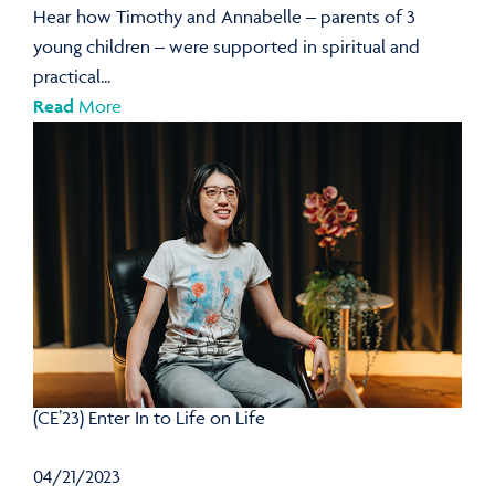
Hear how Timothy and Annabelle – parents of 3
young children – were supported in spiritual and
practical...
Read
More
(CE’23) Enter In to Life on Life
04/21/2023