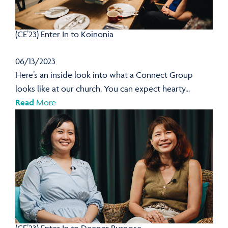
(CE’23) Enter In to Koinonia
06/13/2023
Here’s an inside look into what a Connect Group
looks like at our church. You can expect hearty...
Read
More