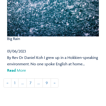
Big Rain
01/06/2023
By Rev Dr Daniel Koh I grew up in a Hokkien-speaking
environment. No one spoke English at home...
Read
More
«
1
…
7
…
9
»