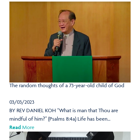
The random thoughts of a 73-year-old child of God
03/03/2023
BY REV DANIEL KOH “What is man that Thou are
mindful of him?” (Psalms 8:4a) Life has been...
Read
More