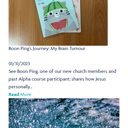
Boon Ping’s Journey: My Brain Tumour
01/31/2023
See Boon Ping, one of our new church members and
past Alpha course participant, shares how Jesus
personally...
Read
More