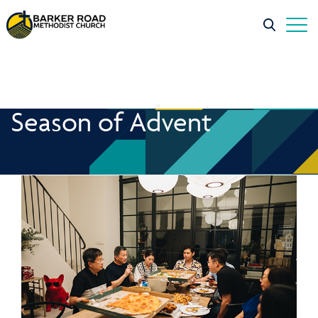
Season of Advent