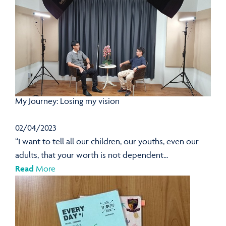
My Journey: Losing my vision
02/04/2023
“I want to tell all our children, our youths, even our
adults, that your worth is not dependent...
Read
More