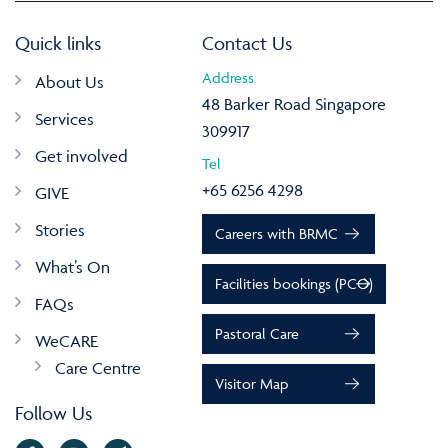
Quick links
Contact Us
Address
About Us
48 Barker Road Singapore
Services
309917
Get involved
Tel
+65 6256 4298
GIVE
Stories
Careers with BRMC
What’s On
Facilities bookings (PCO)
FAQs
Pastoral Care
WeCARE
Care Centre
Visitor Map
Follow Us