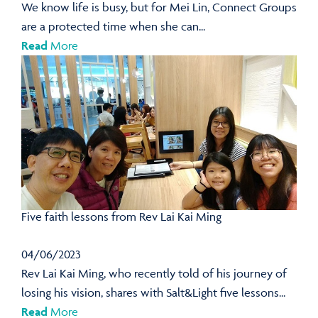
We know life is busy, but for Mei Lin, Connect Groups
are a protected time when she can...
Read
More
Five faith lessons from Rev Lai Kai Ming
04/06/2023
Rev Lai Kai Ming, who recently told of his journey of
losing his vision, shares with Salt&Light five lessons...
Read
More