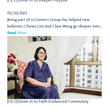
(CE’23) Enter In to Deeper Purpose
05/20/2023
Being part of a Connect Group has helped new
believers Chewy Lim and Clara Wong go deeper into...
Read
More
(CE’23) Enter In to Faith-Evidenced Community