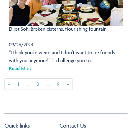
Elliot Soh: Broken cisterns, flourishing fountain
09/26/2024
“I think you’re weird and I don’t want to be friends
with you anymore!” “I challenge you to...
Read
More
«
1
…
3
…
9
»
Quick links
Contact Us