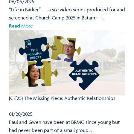
06/06/2025
“Life in Barker” — a six-video series produced for and
screened at Church Camp 2025 in Batam —...
Read
More
(CE’25) The Missing Piece: Authentic Relationships
01/20/2025
Paul and Gwen have been at BRMC since young but
had never been part of a small group....