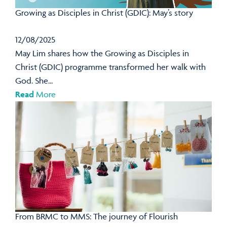
Growing as Disciples in Christ (GDIC): May’s story
12/08/2025
May Lim shares how the Growing as Disciples in
Christ (GDIC) programme transformed her walk with
God. She...
Read
More
From BRMC to MMS: The journey of Flourish