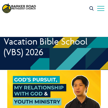
Vacation Bible School
(VBS) 2026