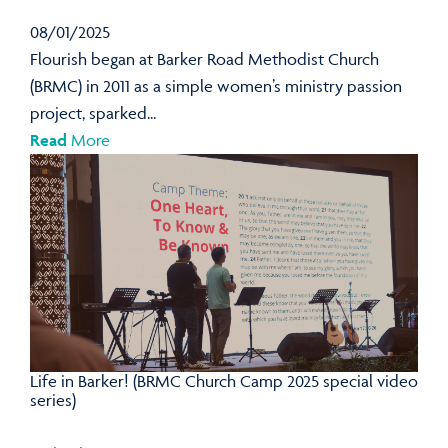
08/01/2025
Flourish began at Barker Road Methodist Church
(BRMC) in 2011 as a simple women’s ministry passion
project, sparked...
Read
More
Life in Barker! (BRMC Church Camp 2025 special video
series)