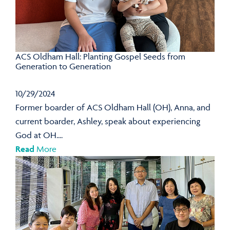
ACS Oldham Hall: Planting Gospel Seeds from
Generation to Generation
10/29/2024
Former boarder of ACS Oldham Hall (OH), Anna, and
current boarder, Ashley, speak about experiencing
God at OH....
Read
More