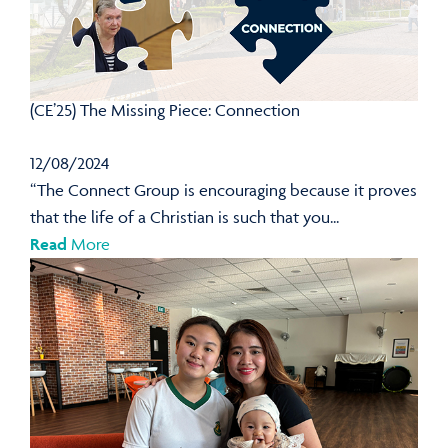
(CE’25) The Missing Piece: Connection
12/08/2024
“The Connect Group is encouraging because it proves
that the life of a Christian is such that you...
Read
More