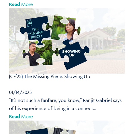
Read
More
(CE’25) The Missing Piece: Showing Up
01/14/2025
“It’s not such a fanfare, you know,” Ranjit Gabriel says
of his experience of being in a connect...
Read
More