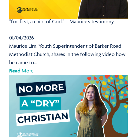
“I’m, first, a child of God.” – Maurice’s testimony
01/04/2026
Maurice Lim, Youth Superintendent of Barker Road
Methodist Church, shares in the following video how
he came to...
Read
More