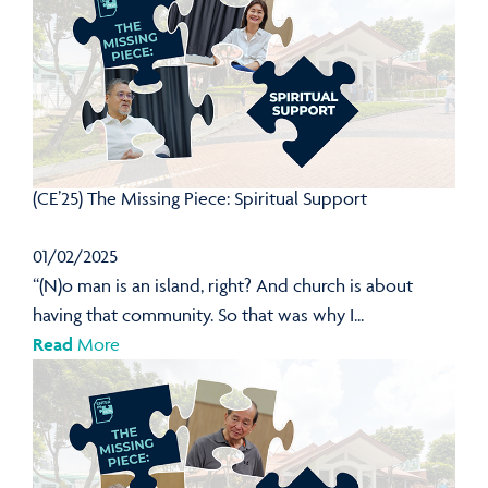
(CE’25) The Missing Piece: Spiritual Support
01/02/2025
“(N)o man is an island, right? And church is about
having that community. So that was why I...
Read
More