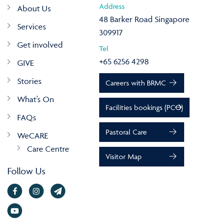
Address
About Us
48 Barker Road Singapore
Services
309917
Get involved
Tel
+65 6256 4298
GIVE
Stories
Careers with BRMC
What’s On
Facilities bookings (PCO)
FAQs
Pastoral Care
WeCARE
Care Centre
Visitor Map
Follow Us