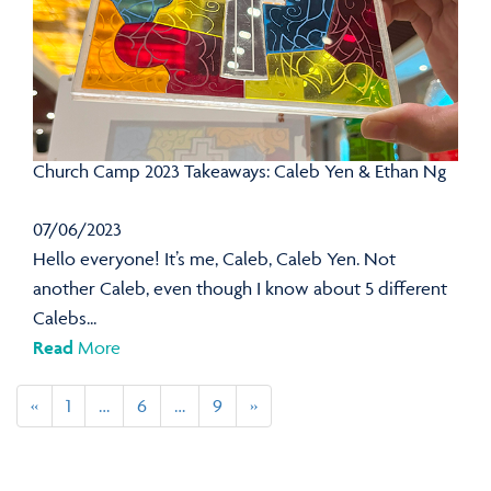
Church Camp 2023 Takeaways: Caleb Yen & Ethan Ng
07/06/2023
Hello everyone! It’s me, Caleb, Caleb Yen. Not
another Caleb, even though I know about 5 different
Calebs...
Read
More
«
1
…
6
…
9
»