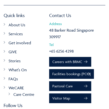
Quick links
Contact Us
Address
About Us
48 Barker Road Singapore
Services
309917
Get involved
Tel
+65 6256 4298
GIVE
Stories
Careers with BRMC
What’s On
Facilities bookings (PCO)
FAQs
Pastoral Care
WeCARE
Care Centre
Visitor Map
Follow Us