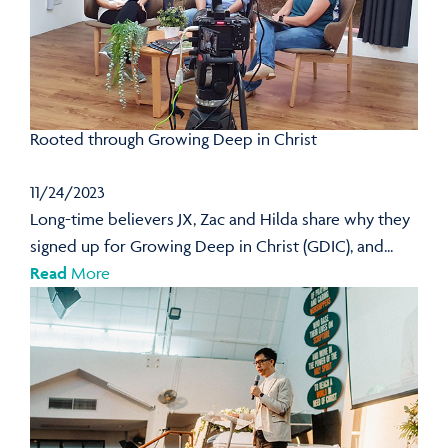
Rooted through Growing Deep in Christ
11/24/2023
Long-time believers JX, Zac and Hilda share why they
signed up for Growing Deep in Christ (GDIC), and...
Read
More