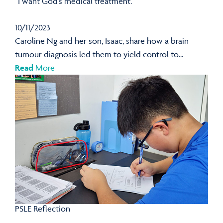
“I want God’s medical treatment.”
10/11/2023
Caroline Ng and her son, Isaac, share how a brain
tumour diagnosis led them to yield control to...
Read
More
PSLE Reflection