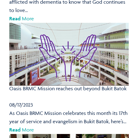
afflicted with dementia to know that God continues
to love...
Read
More
Oasis BRMC Mission reaches out beyond Bukit Batok
08/17/2023
As Oasis BRMC Mission celebrates this month its 17th
year of service and evangelism in Bukit Batok, here’s...
Read
More