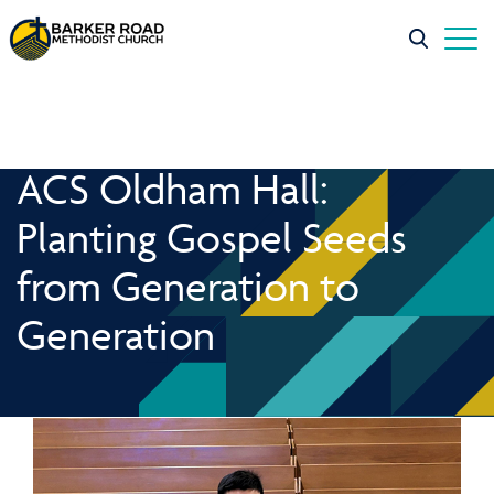
ACS Oldham Hall:
Planting Gospel Seeds
from Generation to
Generation