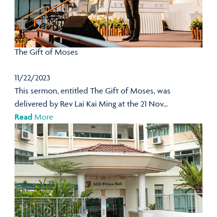
The Gift of Moses
11/22/2023
This sermon, entitled The Gift of Moses, was
delivered by Rev Lai Kai Ming at the 21 Nov...
Read
More