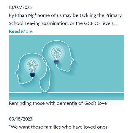
10/02/2023
By Ethan Ng* Some of us may be tackling the Primary
School Leaving Examination, or the GCE O-Levels,...
Read
More
Reminding those with dementia of God’s love
09/18/2023
“We want those families who have loved ones