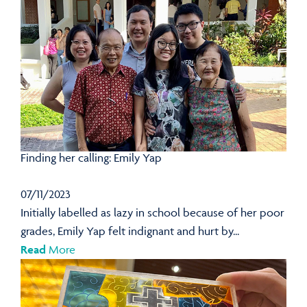
Finding her calling: Emily Yap
07/11/2023
Initially labelled as lazy in school because of her poor
grades, Emily Yap felt indignant and hurt by...
Read
More