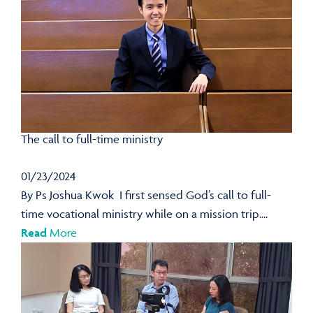
The call to full-time ministry
01/23/2024
By Ps Joshua Kwok I first sensed God’s call to full-
time vocational ministry while on a mission trip....
Read
More