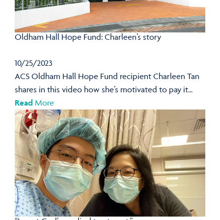
Oldham Hall Hope Fund: Charleen’s story
10/25/2023
ACS Oldham Hall Hope Fund recipient Charleen Tan
shares in this video how she’s motivated to pay it...
Read
More