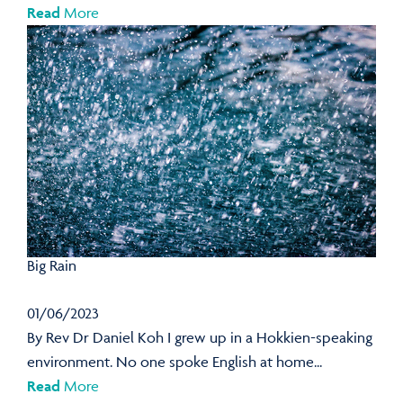
Read
More
Big Rain
01/06/2023
By Rev Dr Daniel Koh I grew up in a Hokkien-speaking
environment. No one spoke English at home...
Read
More