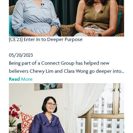
(CE’23) Enter In to Deeper Purpose
05/20/2023
Being part of a Connect Group has helped new
believers Chewy Lim and Clara Wong go deeper into...
Read
More