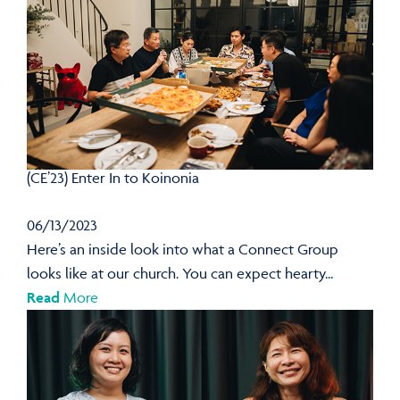
(CE’23) Enter In to Koinonia
06/13/2023
Here’s an inside look into what a Connect Group
looks like at our church. You can expect hearty...
Read
More