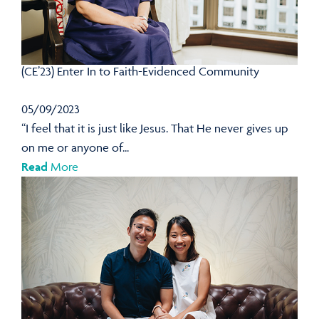
(CE’23) Enter In to Faith-Evidenced Community
05/09/2023
“I feel that it is just like Jesus. That He never gives up
on me or anyone of...
Read
More