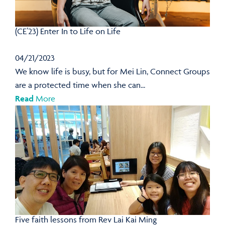
(CE’23) Enter In to Life on Life
04/21/2023
We know life is busy, but for Mei Lin, Connect Groups
are a protected time when she can...
Read
More
Five faith lessons from Rev Lai Kai Ming