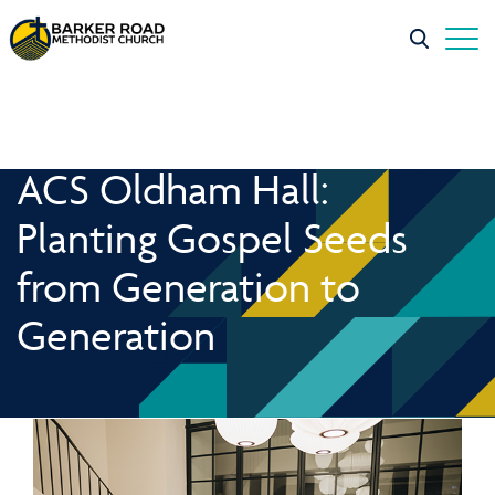
ACS Oldham Hall:
Planting Gospel Seeds
from Generation to
Generation