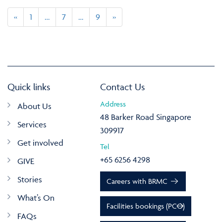
«
1
…
7
…
9
»
Quick links
Contact Us
Address
About Us
48 Barker Road Singapore
Services
309917
Get involved
Tel
+65 6256 4298
GIVE
Stories
Careers with BRMC
What’s On
Facilities bookings (PCO)
FAQs