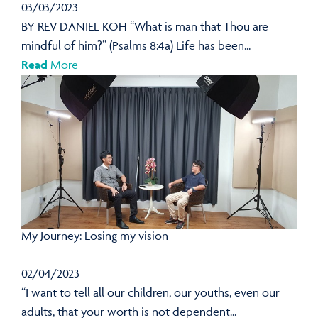
03/03/2023
BY REV DANIEL KOH “What is man that Thou are
mindful of him?” (Psalms 8:4a) Life has been...
Read
More
My Journey: Losing my vision
02/04/2023
“I want to tell all our children, our youths, even our
adults, that your worth is not dependent...