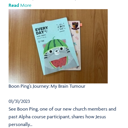
Read
More
Boon Ping’s Journey: My Brain Tumour
01/31/2023
See Boon Ping, one of our new church members and
past Alpha course participant, shares how Jesus
personally...