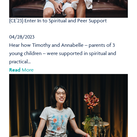
(CE’23) Enter In to Spiritual and Peer Support
04/28/2023
Hear how Timothy and Annabelle – parents of 3
young children – were supported in spiritual and
practical...
Read
More