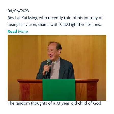
04/06/2023
Rev Lai Kai Ming, who recently told of his journey of
losing his vision, shares with Salt&Light five lessons...
Read
More
The random thoughts of a 73-year-old child of God