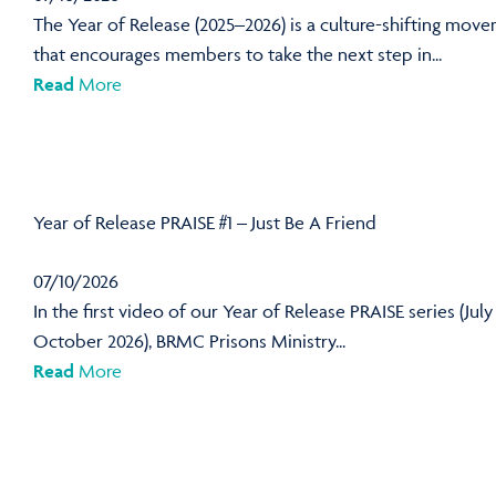
The Year of Release (2025–2026) is a culture-shifting mov
that encourages members to take the next step in...
Read
More
Year of Release PRAISE #1 – Just Be A Friend
07/10/2026
In the first video of our Year of Release PRAISE series (July
October 2026), BRMC Prisons Ministry...
Read
More