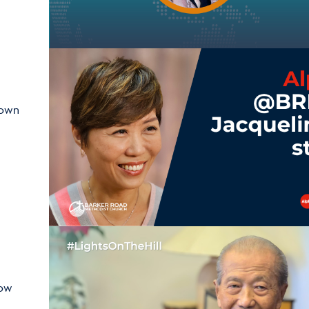
hown
how