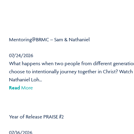
Mentoring@BRMC – Sam & Nathaniel
07/24/2026
What happens when two people from different generatio
choose to intentionally journey together in Christ? Watch
Nathaniel Loh...
Read
More
Year of Release PRAISE #2
07/16/2026