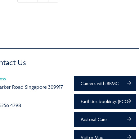
ntact Us
ess
Careers with BRMC
arker Road Singapore 309917
Facilities bookings (PCO)
6256 4298
Pastoral Care
Visitor Map