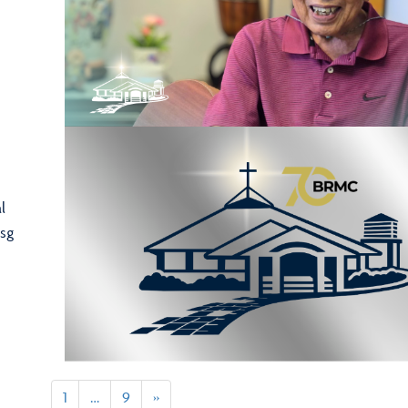
l
sg
1
…
9
»