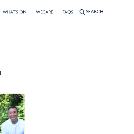
SEARCH
WHAT'S ON
WECARE
FAQS
d