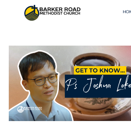
Left Without
HO
Walls (2/2)