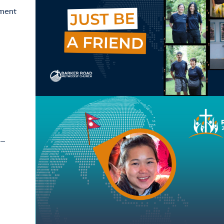
ement
 –