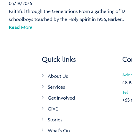
05/19/2026
Faithful through the Generations From a gathering of 12
schoolboys touched by the Holy Spirit in 1956, Barker...
Read
More
Quick links
Co
Addr
About Us
48 B
Services
Tel
Get involved
+65 
GIVE
Stories
What’s On