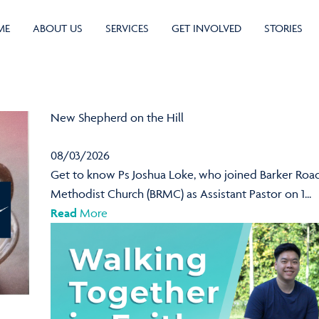
ME
ABOUT US
SERVICES
GET INVOLVED
STORIES
New Shepherd on the Hill
08/03/2026
Get to know Ps Joshua Loke, who joined Barker Roa
Methodist Church (BRMC) as Assistant Pastor on 1...
Read
More