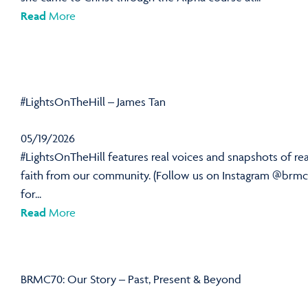
Read
More
#LightsOnTheHill – James Tan
05/19/2026
#LightsOnTheHill features real voices and snapshots of rea
faith from our community. (Follow us on Instagram @brmc
for...
Read
More
BRMC70: Our Story – Past, Present & Beyond