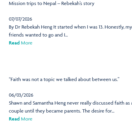
Mission trips to Nepal – Rebekah’s story
07/07/2026
By Dr Rebekah Heng It started when I was 13. Honestly, my
friends wanted to go and I...
Read
More
“Faith was not a topic we talked about between us.”
06/03/2026
Shawn and Samantha Heng never really discussed faith as 
couple until they became parents. The desire for...
Read
More