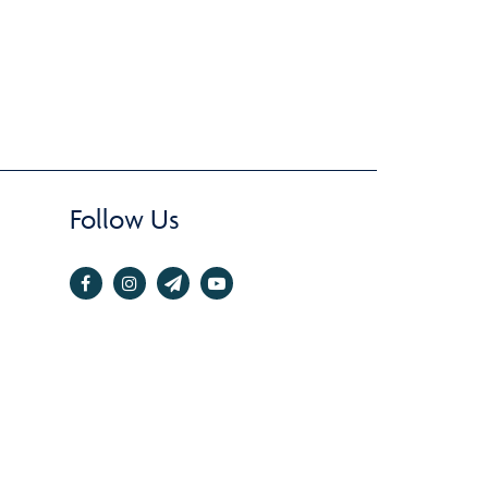
Follow Us