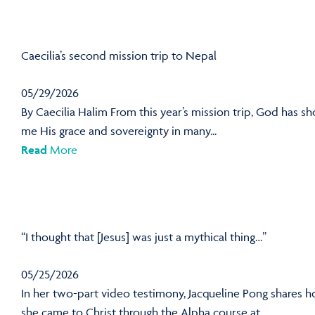
Caecilia’s second mission trip to Nepal
05/29/2026
By Caecilia Halim From this year’s mission trip, God has s
me His grace and sovereignty in many...
Read
More
“I thought that [Jesus] was just a mythical thing…”
05/25/2026
In her two-part video testimony, Jacqueline Pong shares 
she came to Christ through the Alpha course at...