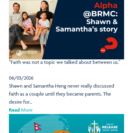
“Faith was not a topic we talked about between us.”
06/03/2026
Shawn and Samantha Heng never really discussed
faith as a couple until they became parents. The
desire for...
Read
More