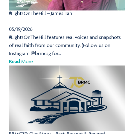
#LightsOnTheHill – James Tan
05/19/2026
#LightsOnTheHill features real voices and snapshots
of real faith from our community. (Follow us on
Instagram @brmcsg for...
Read
More
BRMC70: Our Story – Past, Present & Beyond