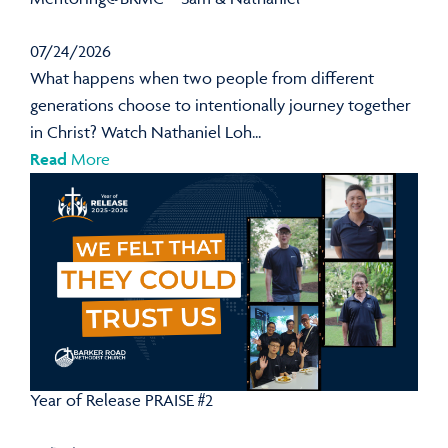
07/24/2026
What happens when two people from different
generations choose to intentionally journey together
in Christ? Watch Nathaniel Loh...
Read
More
Year of Release PRAISE #2