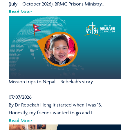
(July – October 2026), BRMC Prisons Ministry...
Read
More
Mission trips to Nepal – Rebekah’s story
07/07/2026
By Dr Rebekah Heng It started when I was 13.
Honestly, my friends wanted to go and I...
Read
More