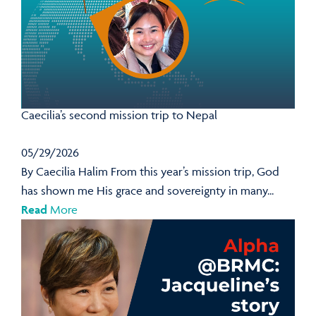
Caecilia’s second mission trip to Nepal
05/29/2026
By Caecilia Halim From this year’s mission trip, God
has shown me His grace and sovereignty in many...
Read
More