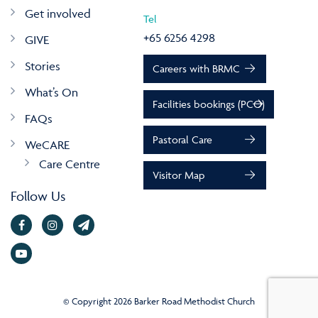
Get involved
Tel
+65 6256 4298
GIVE
Stories
Careers with BRMC
What’s On
Facilities bookings (PCO)
FAQs
Pastoral Care
WeCARE
Care Centre
Visitor Map
Follow Us
© Copyright 2026 Barker Road Methodist Church