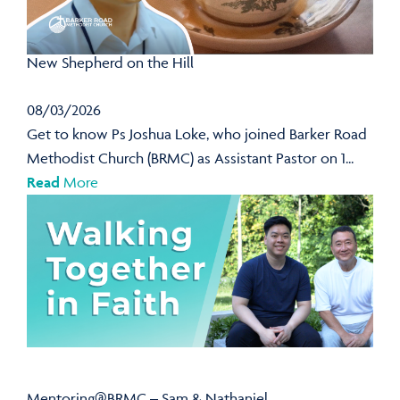
New Shepherd on the Hill
08/03/2026
Get to know Ps Joshua Loke, who joined Barker Road
Methodist Church (BRMC) as Assistant Pastor on 1...
Read
More
Mentoring@BRMC – Sam & Nathaniel