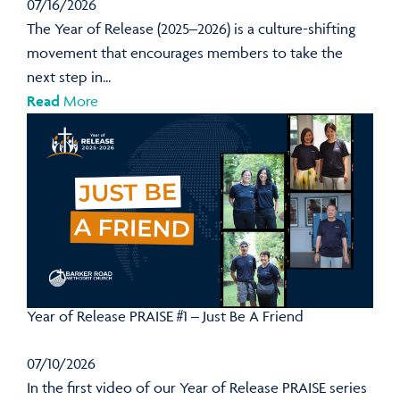
07/16/2026
The Year of Release (2025–2026) is a culture-shifting
movement that encourages members to take the
next step in...
Read
More
Year of Release PRAISE #1 – Just Be A Friend
07/10/2026
In the first video of our Year of Release PRAISE series