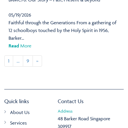
05/19/2026
Faithful through the Generations From a gathering of
12 schoolboys touched by the Holy Spirit in 1956,
Barker...
Read
More
1
…
9
»
Quick links
Contact Us
Address
About Us
48 Barker Road Singapore
Services
309917