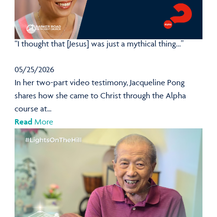
“I thought that [Jesus] was just a mythical thing…”
05/25/2026
In her two-part video testimony, Jacqueline Pong
shares how she came to Christ through the Alpha
course at...
Read
More