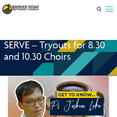
SERVE – Tryouts for 8.30
and 10.30 Choirs