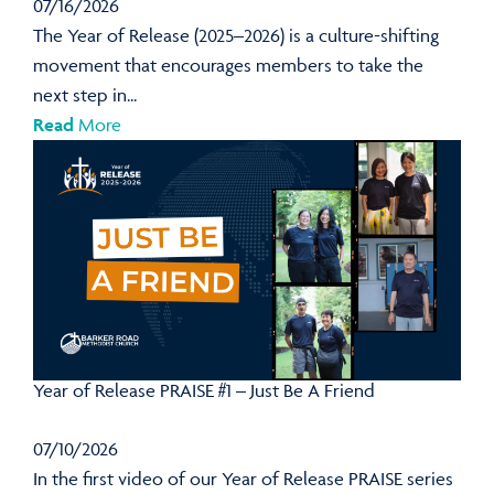
07/16/2026
The Year of Release (2025–2026) is a culture-shifting
movement that encourages members to take the
next step in...
Read
More
Year of Release PRAISE #1 – Just Be A Friend
07/10/2026
In the first video of our Year of Release PRAISE series