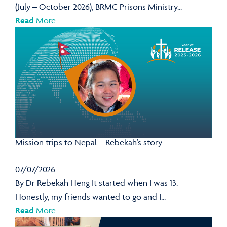
(July – October 2026), BRMC Prisons Ministry...
Read
More
Mission trips to Nepal – Rebekah’s story
07/07/2026
By Dr Rebekah Heng It started when I was 13.
Honestly, my friends wanted to go and I...
Read
More