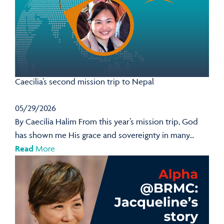
Caecilia’s second mission trip to Nepal
05/29/2026
By Caecilia Halim From this year’s mission trip, God
has shown me His grace and sovereignty in many...
Read
More