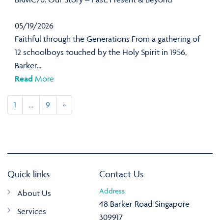
05/19/2026
Faithful through the Generations From a gathering of
12 schoolboys touched by the Holy Spirit in 1956,
Barker...
Read
More
1
…
9
»
Quick links
Contact Us
Address
About Us
48 Barker Road Singapore
Services
309917