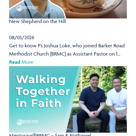
New Shepherd on the Hill
08/03/2026
Get to know Ps Joshua Loke, who joined Barker Road
Methodist Church (BRMC) as Assistant Pastor on 1...
Read
More
Mentoring@BRMC – Sam & Nathaniel