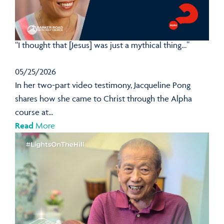
“I thought that [Jesus] was just a mythical thing…”
05/25/2026
In her two-part video testimony, Jacqueline Pong
shares how she came to Christ through the Alpha
course at...
Read
More