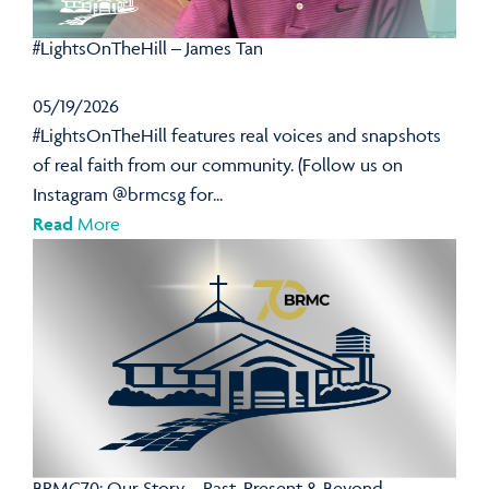
#LightsOnTheHill – James Tan
05/19/2026
#LightsOnTheHill features real voices and snapshots
of real faith from our community. (Follow us on
Instagram @brmcsg for...
Read
More
BRMC70: Our Story – Past, Present & Beyond