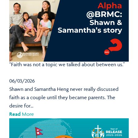
“Faith was not a topic we talked about between us.”
06/03/2026
Shawn and Samantha Heng never really discussed
faith as a couple until they became parents. The
desire for...
Read
More