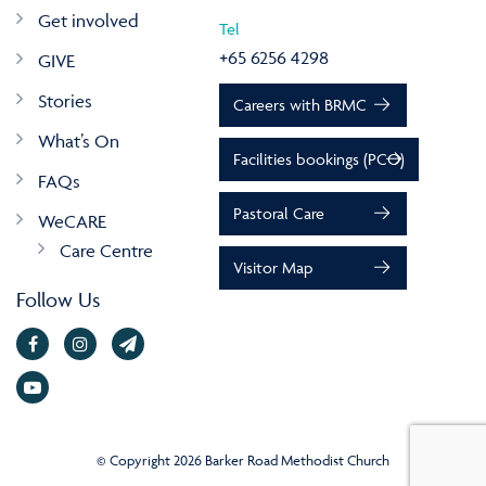
Get involved
Tel
+65 6256 4298
GIVE
Stories
Careers with BRMC
What’s On
Facilities bookings (PCO)
FAQs
Pastoral Care
WeCARE
Care Centre
Visitor Map
Follow Us
© Copyright 2026 Barker Road Methodist Church