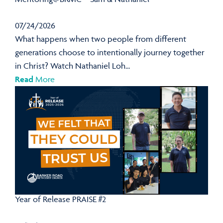
07/24/2026
What happens when two people from different
generations choose to intentionally journey together
in Christ? Watch Nathaniel Loh...
Read
More
Year of Release PRAISE #2