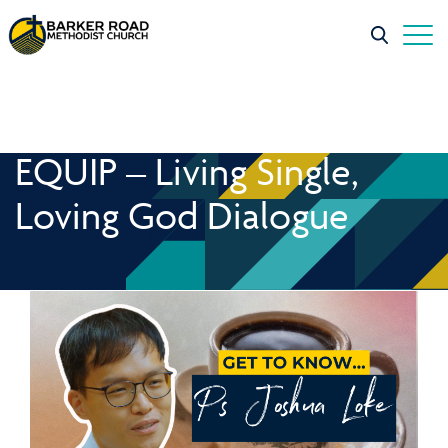
EQUIP – Living Single,
Loving God Dialogue